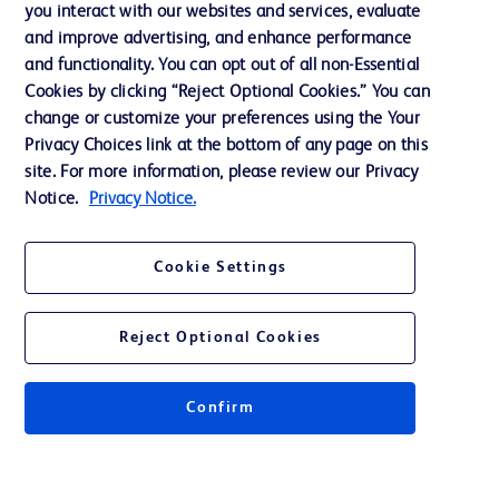
you interact with our websites and services, evaluate
Support
and improve advertising, and enhance performance
and functionality. You can opt out of all non-Essential
Cookies by clicking “Reject Optional Cookies.” You can
Contact us
change or customize your preferences using the Your
Privacy Choices link at the bottom of any page on this
Cookie Preferences
site. For more information, please review our Privacy
Privacy
Notice.
Privacy Notice.
Terms of Use
Cookie Settings
Website Accessibility
Reject Optional Cookies
Confirm
© 2026 BD. All rights reserved. BD and the BD Logo are trademarks of
Becton, Dickinson and Company. All other trademarks are the property of
their respective owners.