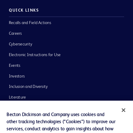
QUICK LINKS
Recalls and Field Actions
Careers
Cybersecurity
Electronic Instructions for Use
Events
Investors
Inclusion and Diversity
Literature
News, Media and Blogs
Becton Dickinson and Company uses cookies and
Our Company
other tracking technologies (“Cookies”) to improve our
services, conduct analytics to gain insights about how
Ethics and Compliance