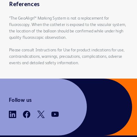
References
*The GeoAlign™ Marking System is not a replacement for
fluoroscopy. When the catheter is exposed to the vascular system,
the location of the balloon should be confirmed while under high
quality fluoroscopic observation.
Please consult Instructions for Use for product indications for use,
contraindications, warnings, precautions, complications, adverse
events and detailed safety information.
Follow us