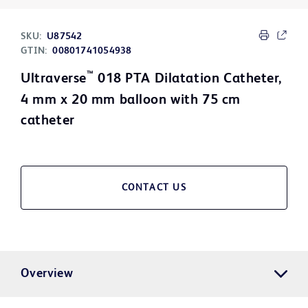
SKU:
U87542
GTIN:
00801741054938
™
Ultraverse
018 PTA Dilatation Catheter,
4 mm x 20 mm balloon with 75 cm
catheter
CONTACT US
Overview