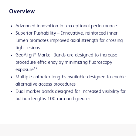
Overview
Advanced innovation for exceptional performance
Superior Pushability – Innovative, reinforced inner
lumen promotes improved axial strength for crossing
tight lesions
GeoAlign™ Marker Bands are designed to increase
procedure efficiency by minimizing fluoroscopy
exposure**
Multiple catheter lengths available designed to enable
alternative access procedures
Dual marker bands designed for increased visibility for
balloon lengths 100 mm and greater