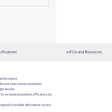
cifications
eIFUs and Resources
 performance
inforced inner lumen promotes
ght lesions
to increase procedure efficiency by
esigned to enable alternative access