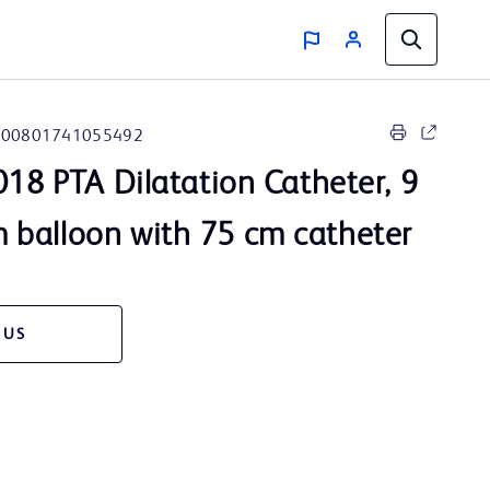
00801741055492
18 PTA Dilatation Catheter, 9
balloon with 75 cm catheter
 US