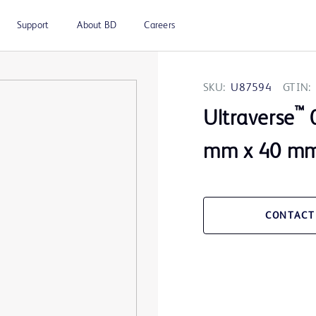
Support
About BD
Careers
SKU:
U87594
GTIN:
™
Ultraverse
0
mm x 40 mm 
CONTACT