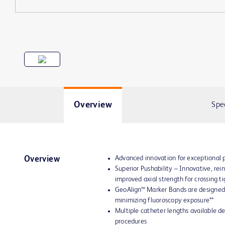
Overview
Spe
Advanced innovation for exceptional
Overview
Superior Pushability – Innovative, re
improved axial strength for crossing ti
GeoAlign™ Marker Bands are designed 
minimizing fluoroscopy exposure**
Multiple catheter lengths available d
procedures