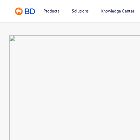
Products
Solutions
Knowledge Center