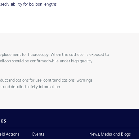
ed visibility for balloon lengths
eplacement for fluoroscopy. When the catheter is exposed to
balloon should be confirmed while under high quality
duct indications for use, contraindications, warnings,
s and detailed safety information.
NKS
eld Actions
Events
News, Media and Blogs