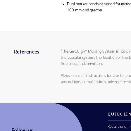
Dual marker bands designed for increas
100 mm and greater
*The GeoAlign™ Marking System is not a r
References
the vascular system, the location of the 
fluoroscopic observation.
Please consult Instructions for Use for pro
precautions, complications, adverse event
QUICK LI
Recalls and Fi
Follow us