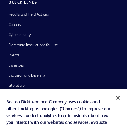
QUICK LINKS
Recalls and Field Actions
Careers
Cybersecurity
Electronic Instructions for Use
Events
Investors
Inclusion and Diversity
Literature
News, Media and Blogs
Becton Dickinson and Company uses cookies and
Our Company
other tracking technologies (“Cookies”) to improve our
services, conduct analytics to gain insights about how
Ethics and Compliance
you interact with our websites and services, evaluate
Support