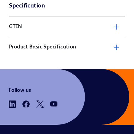
Specification
GTIN
Product Basic Specification
Follow us