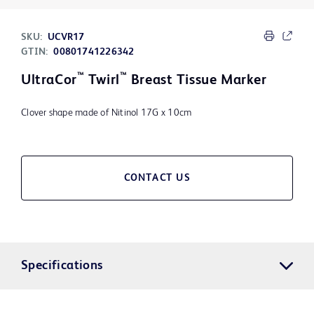
SKU:
UCVR17
GTIN:
00801741226342
™
™
UltraCor
Twirl
Breast Tissue Marker
Clover shape made of Nitinol 17G x 10cm
CONTACT US
Specifications