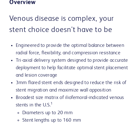
Overview
Venous disease is complex, your
stent choice doesn't have to be
Engineered to provide the optimal balance between
radial force, flexibility, and compression resistance
Tri-axial delivery system designed to provide accurate
deployment to help facilitate optimal stent placement
and lesion coverage
3mm flared stent ends designed to reduce the risk of
stent migration and maximize wall apposition
Broadest size matrix of iliofemoral-indicated venous
1
stents in the U.S.
Diameters up to 20 mm
Stent lengths up to 160 mm