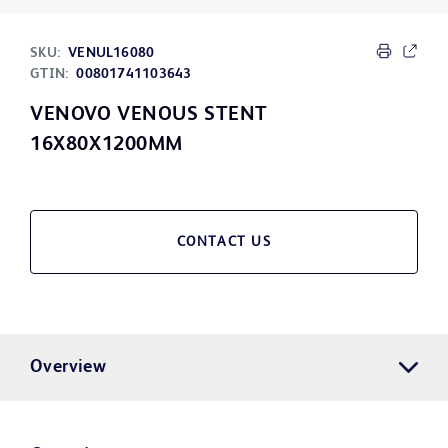
SKU:
VENUL16080
GTIN:
00801741103643
VENOVO VENOUS STENT
16X80X1200MM
CONTACT US
Overview