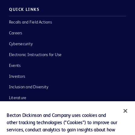
QUICK LINKS
Recalls and Field Actions
Careers
Cybersecurity
Electronic Instructions for Use
Events
Investors
Inclusion and Diversity
Literature
News, Media and Blogs
Becton Dickinson and Company uses cookies and
Our Company
other tracking technologies (“Cookies”) to improve our
services, conduct analytics to gain insights about how
Ethics and Compliance