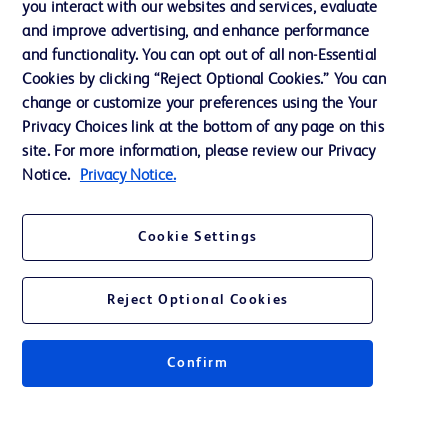
you interact with our websites and services, evaluate
Support
and improve advertising, and enhance performance
and functionality. You can opt out of all non-Essential
Cookies by clicking “Reject Optional Cookies.” You can
Contact us
change or customize your preferences using the Your
Privacy Choices link at the bottom of any page on this
Cookie Preferences
site. For more information, please review our Privacy
Privacy
Notice.
Privacy Notice.
Terms of Use
Cookie Settings
Website Accessibility
Reject Optional Cookies
Confirm
© 2026 BD. All rights reserved. BD and the BD Logo are trademarks of
Becton, Dickinson and Company. All other trademarks are the property of
their respective owners.