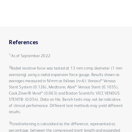
References
1
As of September 2022
2
Radial resistive force was tested at 13 mm crimp diameter (1 mm
oversizing) using a radial expansion force gauge. Results shown as
averages measured in N/mm as follows (n=6): Venovo™ Venous
Stent System (0.126), Medtronic Abre™ Venous Stent (0.1035),
Cook Zilver® Vena™ (0.063) and Boston Scientific VICI VENOUS
STENT® (0.054). Data on file. Bench tests may not be indicative
of clinical performance. Different test methods may yield different
results.
3
Foreshortening is calculated as the difference, represented as
percentage, between the compressed stent length and expanded