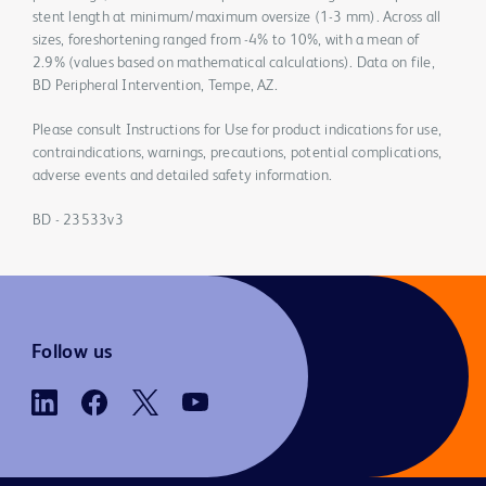
stent length at minimum/maximum oversize (1-3 mm). Across all
sizes, foreshortening ranged from -4% to 10%, with a mean of
2.9% (values based on mathematical calculations). Data on file,
BD Peripheral Intervention, Tempe, AZ.
Please consult Instructions for Use for product indications for use,
contraindications, warnings, precautions, potential complications,
adverse events and detailed safety information.
BD - 23533v3
Follow us