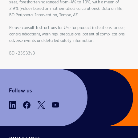
sizes, foreshortening ranged from -4% to 10%, with a mean of
2.9% (values based on mathematical calculations). Data on file,
BD Peripheral Intervention, Tempe, AZ.
Please consult Instructions for Use for product indications for use,
contraindications, warnings, precautions, potential complications,
adverse events and detailed safety information.
BD - 23533v3
Follow us