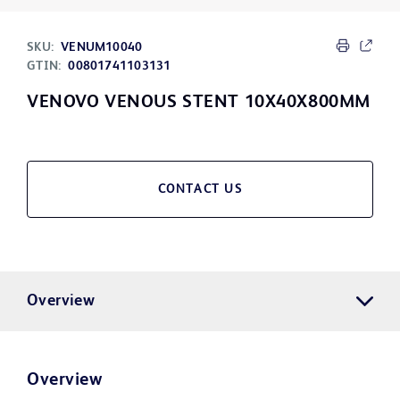
SKU:
VENUM10040
GTIN:
00801741103131
VENOVO VENOUS STENT 10X40X800MM
CONTACT US
Overview
Overview