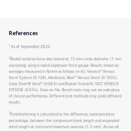
References
1
As of September 2022
2
Radial resistive force was tested at 13 mm crimp diameter (1 mm
oversizing) using a radial expansion force gauge. Results shown as
averages measured in N/mm as follows (n=6): Venovo™ Venous
Stent System (0.126), Medtronic Abre™ Venous Stent (0.1035),
Cook Zilver® Vena™ (0.063) and Boston Scientific VICI VENOUS
STENT® (0.054). Data on file. Bench tests may not be indicative
of clinical performance. Different test methods may yield different
results.
3
Foreshortening is calculated as the difference, represented as
percentage, between the compressed stent length and expanded
stent length at minimum/maximum oversize (1-3 mm). Across all