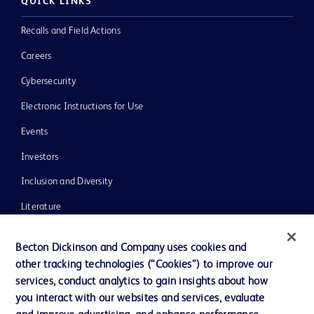
QUICK LINKS
Recalls and Field Actions
Careers
Cybersecurity
Electronic Instructions for Use
Events
Investors
Inclusion and Diversity
Literature
News, Media and Blogs
Becton Dickinson and Company uses cookies and
Our Company
other tracking technologies (“Cookies”) to improve our
services, conduct analytics to gain insights about how
Ethics and Compliance
you interact with our websites and services, evaluate
Support