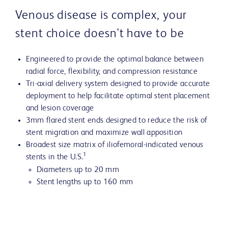
Venous disease is complex, your
stent choice doesn't have to be
Engineered to provide the optimal balance between
radial force, flexibility, and compression resistance
Tri-axial delivery system designed to provide accurate
deployment to help facilitate optimal stent placement
and lesion coverage
3mm flared stent ends designed to reduce the risk of
stent migration and maximize wall apposition
Broadest size matrix of iliofemoral-indicated venous
1
stents in the U.S.
Diameters up to 20 mm
Stent lengths up to 160 mm