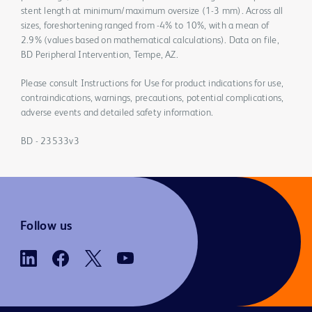
stent length at minimum/maximum oversize (1-3 mm). Across all
sizes, foreshortening ranged from -4% to 10%, with a mean of
2.9% (values based on mathematical calculations). Data on file,
BD Peripheral Intervention, Tempe, AZ.
Please consult Instructions for Use for product indications for use,
contraindications, warnings, precautions, potential complications,
adverse events and detailed safety information.
BD - 23533v3
Follow us