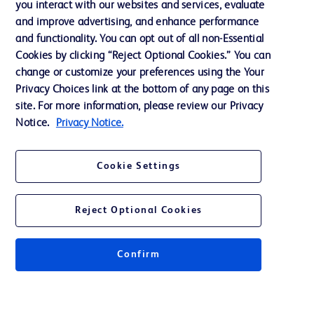
you interact with our websites and services, evaluate
Support
and improve advertising, and enhance performance
and functionality. You can opt out of all non-Essential
Cookies by clicking “Reject Optional Cookies.” You can
Contact us
change or customize your preferences using the Your
Privacy Choices link at the bottom of any page on this
Cookie Preferences
site. For more information, please review our Privacy
Privacy
Notice.
Privacy Notice.
Terms of Use
Cookie Settings
Website Accessibility
Reject Optional Cookies
Confirm
© 2026 BD. All rights reserved. BD and the BD Logo are trademarks of
Becton, Dickinson and Company. All other trademarks are the property of
their respective owners.