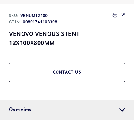
SKU:
VENUM12100
GTIN:
00801741103308
VENOVO VENOUS STENT
12X100X800MM
CONTACT US
Overview