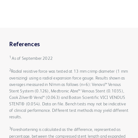
References
1
As of September 2022
2
Radial resistive force was tested at 13 mm crimp diameter (1 mm
oversizing) using a radial expansion force gauge. Results shown as
averages measured in N/mm as follows (n=6): Venovo™ Venous
Stent System (0.126), Medtronic Abre™ Venous Stent (0.1035),
Cook Zilver® Vena™ (0.063) and Boston Scientific VICI VENOUS
STENT® (0.054). Data on file. Bench tests may not be indicative
of clinical performance. Different test methods may yield different
results.
3
Foreshortening is calculated as the difference, represented as
percentage, between the compressed stent length and expanded