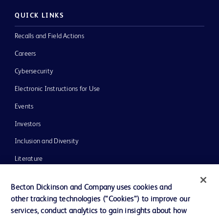
QUICK LINKS
Recalls and Field Actions
Careers
Cybersecurity
Electronic Instructions for Use
Events
Investors
Inclusion and Diversity
Literature
News, Media and Blogs
Becton Dickinson and Company uses cookies and
Our Company
other tracking technologies (“Cookies”) to improve our
services, conduct analytics to gain insights about how
Ethics and Compliance