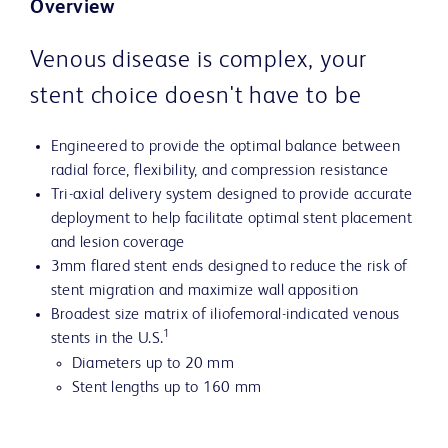
Overview
Venous disease is complex, your
stent choice doesn't have to be
Engineered to provide the optimal balance between
radial force, flexibility, and compression resistance
Tri-axial delivery system designed to provide accurate
deployment to help facilitate optimal stent placement
and lesion coverage
3mm flared stent ends designed to reduce the risk of
stent migration and maximize wall apposition
Broadest size matrix of iliofemoral-indicated venous
1
stents in the U.S.
Diameters up to 20 mm
Stent lengths up to 160 mm