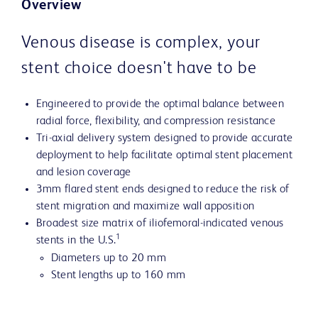
Overview
Venous disease is complex, your
stent choice doesn't have to be
Engineered to provide the optimal balance between
radial force, flexibility, and compression resistance
Tri-axial delivery system designed to provide accurate
deployment to help facilitate optimal stent placement
and lesion coverage
3mm flared stent ends designed to reduce the risk of
stent migration and maximize wall apposition
Broadest size matrix of iliofemoral-indicated venous
1
stents in the U.S.
Diameters up to 20 mm
Stent lengths up to 160 mm