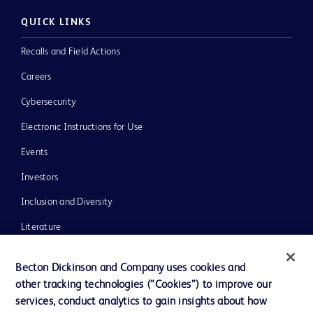
QUICK LINKS
Recalls and Field Actions
Careers
Cybersecurity
Electronic Instructions for Use
Events
Investors
Inclusion and Diversity
Literature
News, Media and Blogs
Becton Dickinson and Company uses cookies and
Our Company
other tracking technologies (“Cookies”) to improve our
services, conduct analytics to gain insights about how
Ethics and Compliance