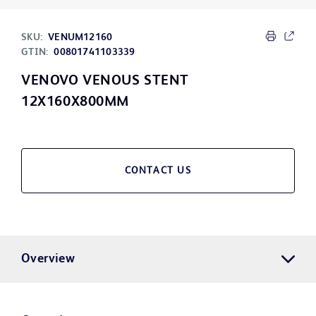
SKU:
VENUM12160
GTIN:
00801741103339
VENOVO VENOUS STENT
12X160X800MM
CONTACT US
Overview