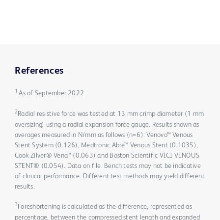
References
1
As of September 2022
2
Radial resistive force was tested at 13 mm crimp diameter (1 mm
oversizing) using a radial expansion force gauge. Results shown as
averages measured in N/mm as follows (n=6): Venovo™ Venous
Stent System (0.126), Medtronic Abre™ Venous Stent (0.1035),
Cook Zilver® Vena™ (0.063) and Boston Scientific VICI VENOUS
STENT® (0.054). Data on file. Bench tests may not be indicative
of clinical performance. Different test methods may yield different
results.
3
Foreshortening is calculated as the difference, represented as
percentage, between the compressed stent length and expanded