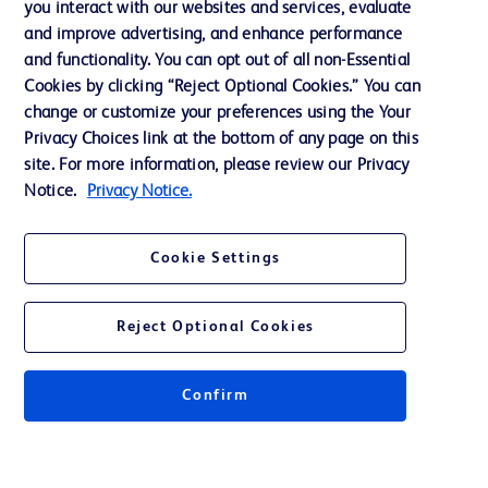
you interact with our websites and services, evaluate
Support
and improve advertising, and enhance performance
and functionality. You can opt out of all non-Essential
Cookies by clicking “Reject Optional Cookies.” You can
Contact us
change or customize your preferences using the Your
Privacy Choices link at the bottom of any page on this
Cookie Preferences
site. For more information, please review our Privacy
Privacy
Notice.
Privacy Notice.
Terms of Use
Cookie Settings
Website Accessibility
Reject Optional Cookies
Confirm
© 2026 BD. All rights reserved. BD and the BD Logo are trademarks of
Becton, Dickinson and Company. All other trademarks are the property of
their respective owners.