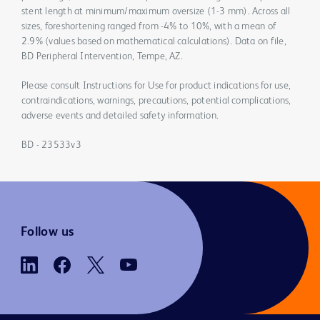
stent length at minimum/maximum oversize (1-3 mm). Across all
sizes, foreshortening ranged from -4% to 10%, with a mean of
2.9% (values based on mathematical calculations). Data on file,
BD Peripheral Intervention, Tempe, AZ.
Please consult Instructions for Use for product indications for use,
contraindications, warnings, precautions, potential complications,
adverse events and detailed safety information.
BD - 23533v3
Follow us