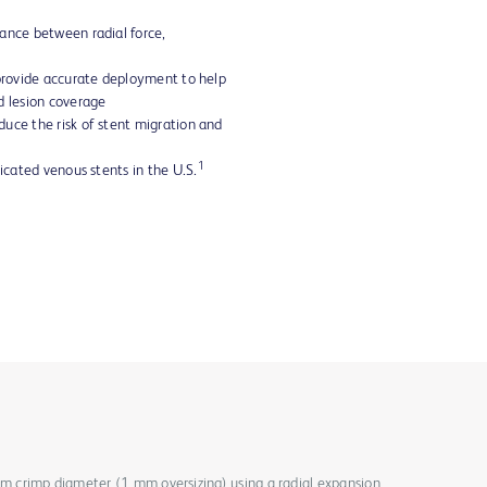
ance between radial force,
 provide accurate deployment to help
d lesion coverage
uce the risk of stent migration and
1
dicated venous stents in the U.S.
mm crimp diameter (1 mm oversizing) using a radial expansion