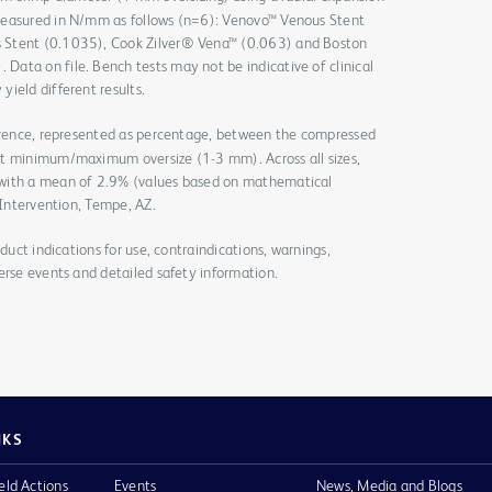
measured in N/mm as follows (n=6): Venovo™ Venous Stent
 Stent (0.1035), Cook Zilver® Vena™ (0.063) and Boston
ata on file. Bench tests may not be indicative of clinical
yield different results.
ference, represented as percentage, between the compressed
at minimum/maximum oversize (1-3 mm). Across all sizes,
 with a mean of 2.9% (values based on mathematical
 Intervention, Tempe, AZ.
duct indications for use, contraindications, warnings,
erse events and detailed safety information.
NKS
eld Actions
Events
News, Media and Blogs