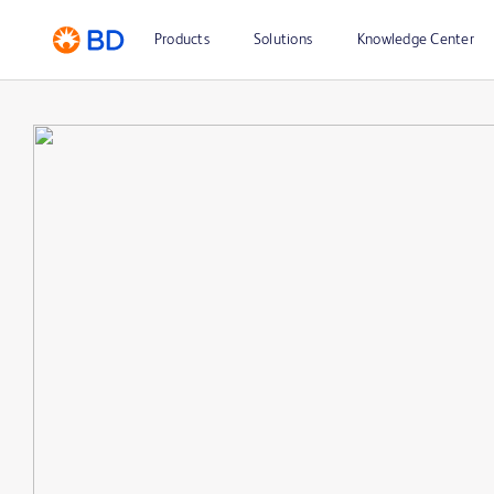
Products
Solutions
Knowledge Center