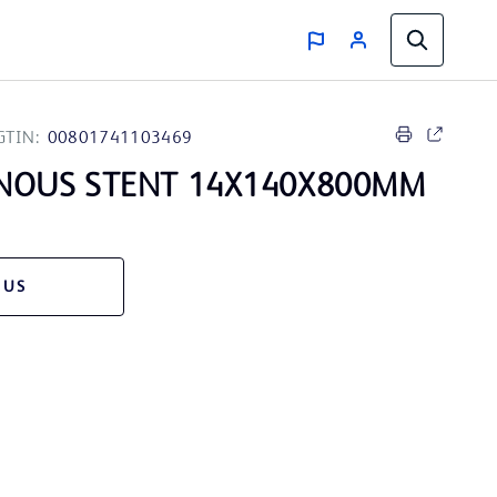
GTIN:
00801741103469
NOUS STENT 14X140X800MM
 US