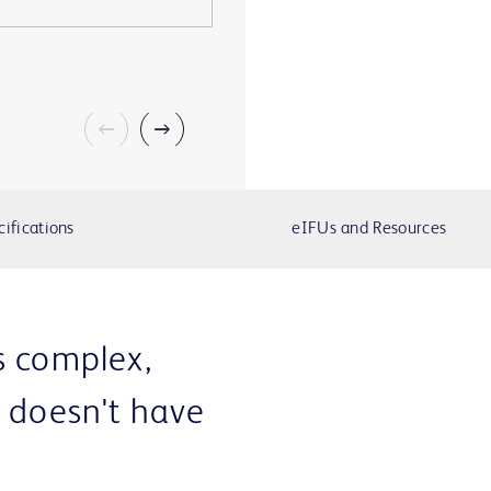
cifications
eIFUs and Resources
s complex,
e doesn't have