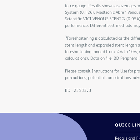
force gauge. Results shown as averages 
System (0.126), Medtronic Abre™ Venous
Scientific VICI VENOUS STENT® (0.054). D
performance. Different test methods may 
3
Foreshortening is calculated as the dif
stent length and expanded stent length 
foreshortening ranged from -4% to 10%,
calculations). Data on file, BD Peripheral
Please consult Instructions for Use for pro
precautions, potential complications, adv
BD - 23533v3
QUICK LI
Recalls and Fi