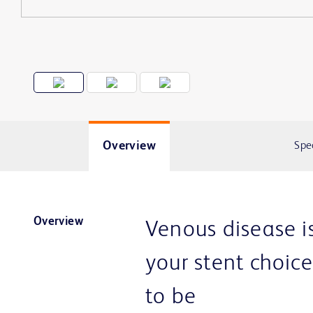
Overview
Spe
Overview
Venous disease i
your stent choic
to be