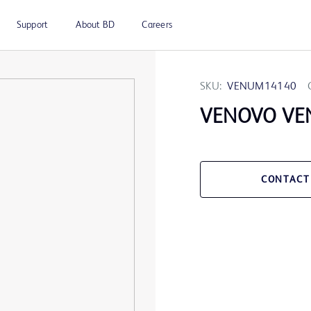
Support
About BD
Careers
SKU:
VENUM14140
VENOVO VE
CONTACT