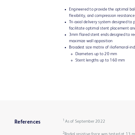
Engineered to provide the optimal bal
flexibility, and compression resistance
Tri-axial delivery system designed to
facilitate optimal stent placement an
3mm flared stent ends designed to red
maximize wall apposition
Broadest size matrix of iliofemoral-in
Diameters up to 20 mm
Stent lengths up to 160 mm
1
As of September 2022
References
2
Radial resistive force was tested at 13 