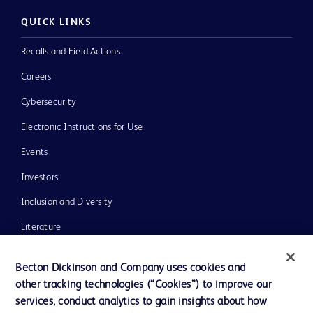
QUICK LINKS
Recalls and Field Actions
Careers
Cybersecurity
Electronic Instructions for Use
Events
Investors
Inclusion and Diversity
Literature
News, Media and Blogs
Becton Dickinson and Company uses cookies and
Our Company
other tracking technologies (“Cookies”) to improve our
services, conduct analytics to gain insights about how
Ethics and Compliance