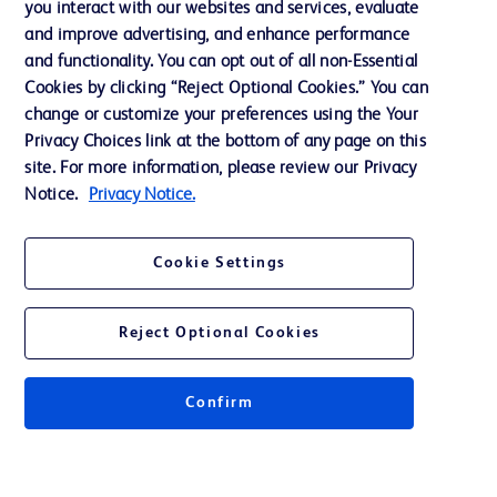
you interact with our websites and services, evaluate
Support
and improve advertising, and enhance performance
and functionality. You can opt out of all non-Essential
Cookies by clicking “Reject Optional Cookies.” You can
Contact us
change or customize your preferences using the Your
Privacy Choices link at the bottom of any page on this
Cookie Preferences
site. For more information, please review our Privacy
Privacy
Notice.
Privacy Notice.
Terms of Use
Cookie Settings
Website Accessibility
Reject Optional Cookies
Confirm
© 2026 BD. All rights reserved. BD and the BD Logo are trademarks of
Becton, Dickinson and Company. All other trademarks are the property of
their respective owners.