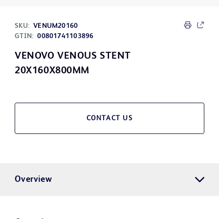
SKU:
VENUM20160
GTIN:
00801741103896
VENOVO VENOUS STENT
20X160X800MM
CONTACT US
Overview