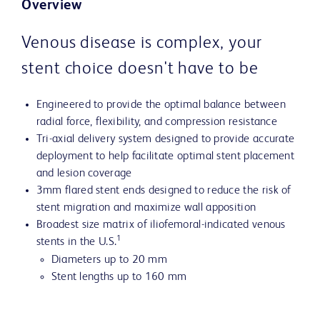
Overview
Venous disease is complex, your
stent choice doesn't have to be
Engineered to provide the optimal balance between
radial force, flexibility, and compression resistance
Tri-axial delivery system designed to provide accurate
deployment to help facilitate optimal stent placement
and lesion coverage
3mm flared stent ends designed to reduce the risk of
stent migration and maximize wall apposition
Broadest size matrix of iliofemoral-indicated venous
1
stents in the U.S.
Diameters up to 20 mm
Stent lengths up to 160 mm