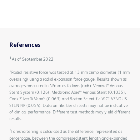
References
1
As of September 2022
2
Radial resistive force was tested at 13 mm crimp diameter (1 mm
oversizing) using a radial expansion force gauge. Results shown as
averages measured in N/mm as follows (n=6): Venovo™ Venous
Stent System (0.126), Medtronic Abre™ Venous Stent (0.1035),
Cook Zilver® Vena™ (0.063) and Boston Scientific VICI VENOUS
STENT® (0.054). Data on file. Bench tests may not be indicative
of clinical performance. Different test methods may yield different
results.
3
Foreshortening is calculated as the difference, represented as
percentage, between the compressed stent length and expanded