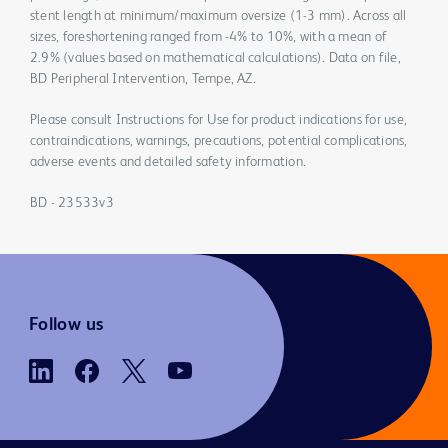
stent length at minimum/maximum oversize (1-3 mm). Across all
sizes, foreshortening ranged from -4% to 10%, with a mean of
2.9% (values based on mathematical calculations). Data on file,
BD Peripheral Intervention, Tempe, AZ.
Please consult Instructions for Use for product indications for use,
contraindications, warnings, precautions, potential complications,
adverse events and detailed safety information.
BD - 23533v3
Follow us