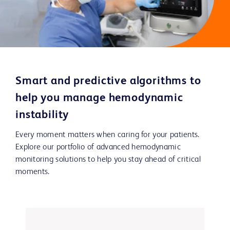
Smart and predictive algorithms to
help you manage hemodynamic
instability
Every moment matters when caring for your patients.
Explore our portfolio of advanced hemodynamic
monitoring solutions to help you stay ahead of critical
moments.