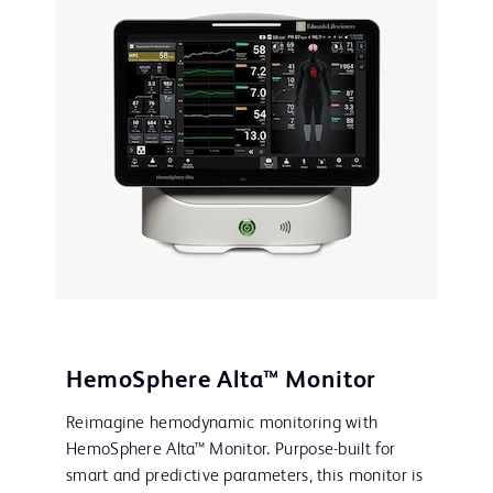
HemoSphere Alta™ Monitor
Reimagine hemodynamic monitoring with
HemoSphere Alta™ Monitor. Purpose-built for
smart and predictive parameters, this monitor is