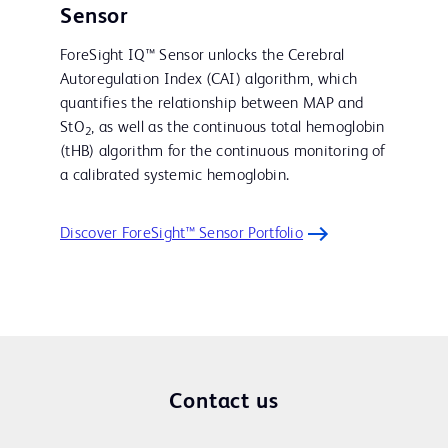
Sensor
ForeSight IQ™ Sensor unlocks the Cerebral
Autoregulation Index (CAI) algorithm, which
quantifies the relationship between MAP and
StO
, as well as the continuous total hemoglobin
2
(tHB) algorithm for the continuous monitoring of
a calibrated systemic hemoglobin.
Discover ForeSight™ Sensor Portfolio
Contact us