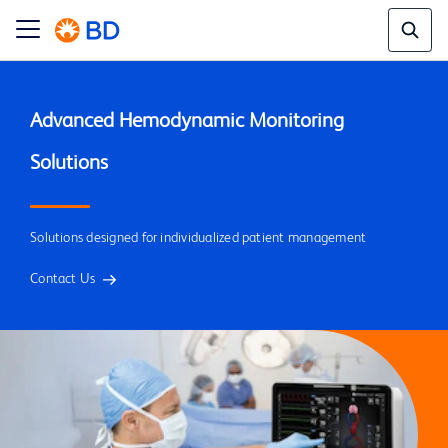
Advanced Hemodynamic Monitoring 
Solutions designed for individualized patient management
Contact Us