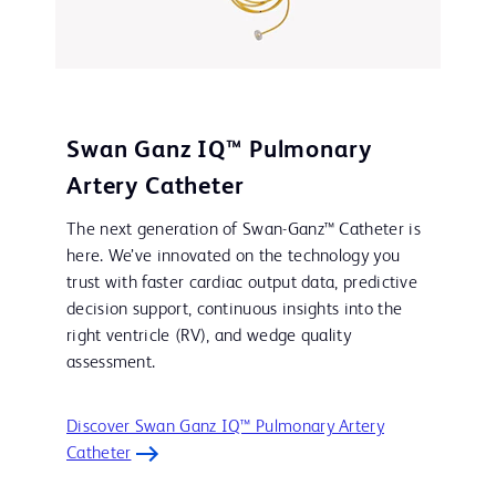
Swan Ganz IQ™ Pulmonary
Artery Catheter
The next generation of Swan-Ganz™ Catheter is
here. We’ve innovated on the technology you
trust with faster cardiac output data, predictive
decision support, continuous insights into the
right ventricle (RV), and wedge quality
assessment.
Discover Swan Ganz IQ™ Pulmonary Artery
Catheter