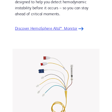
designed to help you detect hemodynamic
instability before it occurs – so you can stay
ahead of critical moments.
Discover HemoSphere Alta™ Monitor