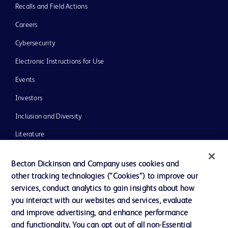
Recalls and Field Actions
Careers
Cybersecurity
Electronic Instructions for Use
Events
Investors
Inclusion and Diversity
Literature
News, Media and Blogs
Becton Dickinson and Company uses cookies and
Our Company
other tracking technologies (“Cookies”) to improve our
services, conduct analytics to gain insights about how
Ethics and Compliance
you interact with our websites and services, evaluate
Support
and improve advertising, and enhance performance
and functionality. You can opt out of all non-Essential