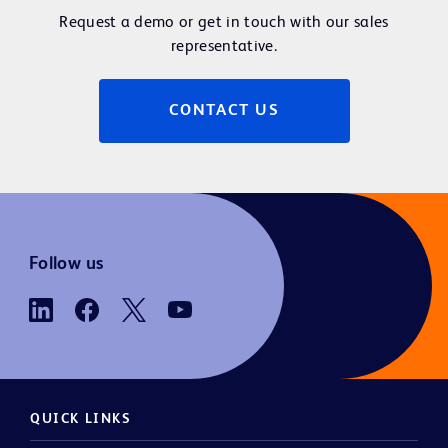
Request a demo or get in touch with our sales
representative.
CONTACT US
Follow us
QUICK LINKS