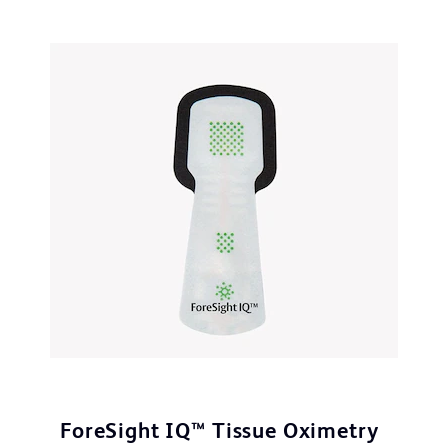
ForeSight IQ™ Tissue Oximetry