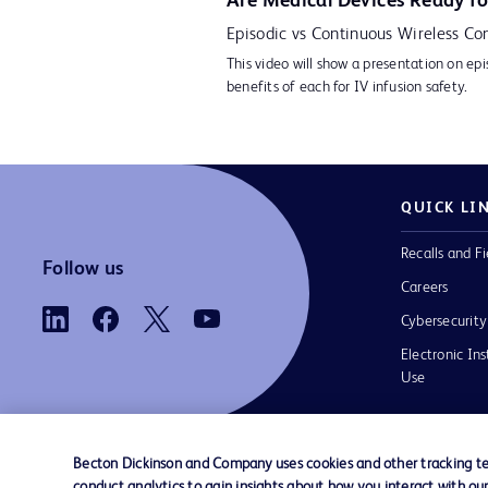
Are Medical Devices Ready fo
Episodic vs Continuous Wireless Con
This video will show a presentation on epi
benefits of each for IV infusion safety.
QUICK LI
Recalls and Fi
Follow us
Careers
Cybersecurity
Electronic Ins
Use
Becton Dickinson and Company uses cookies and other tracking tec
conduct analytics to gain insights about how you interact with ou