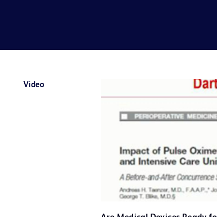
Video