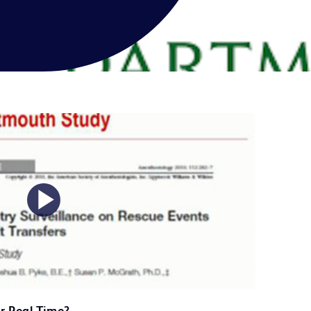
Play
Video