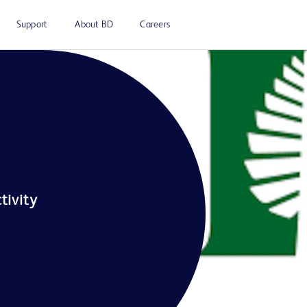
Support
About BD
Careers