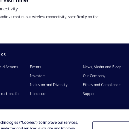
r Real Time?
nectivity
sodic vs continuous wireless connectivity, specifically on the
NKS
eld Actions
Events
News, Media and Blogs
Investors
Our Company
Inclusion and Diversity
Ethics and Compliance
tructions for
Literature
Support
hnologies (“Cookies”) to improve our services,
r websites and services, evaluate and improve