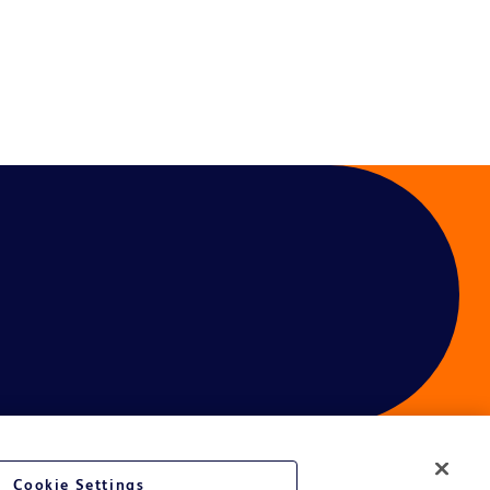
Cookie Settings