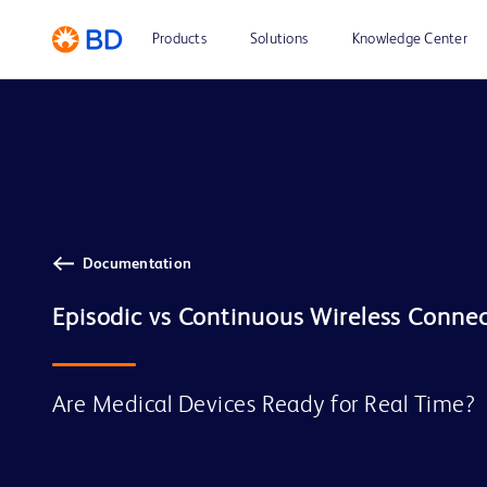
Products
Solutions
Knowledge Center
Documentation
Are Medical Devices Ready for Real Time?