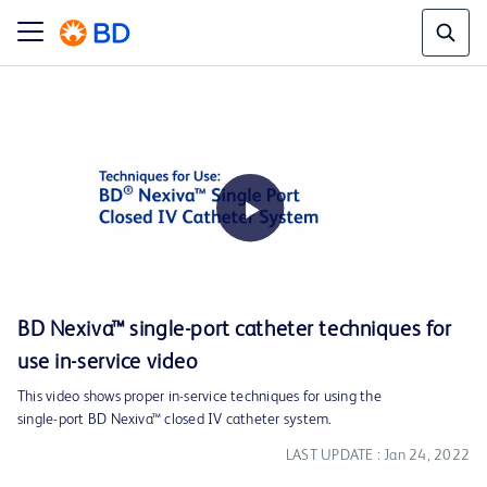
Play
BD Nexiva™ single-port catheter techniques for
use in-service video
Video
This video shows proper in-service techniques for using the
single-port BD Nexiva™ closed IV catheter system.
LAST UPDATE : Jan 24, 2022