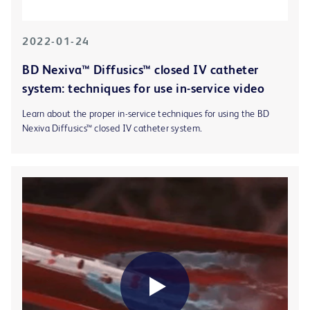
2022-01-24
BD Nexiva™ Diffusics™ closed IV catheter
system: techniques for use in-service video
Learn about the proper in-service techniques for using the BD
Nexiva Diffusics™ closed IV catheter system.