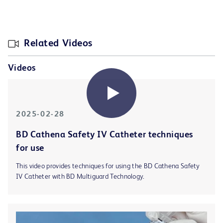
Related Videos
Videos
2025-02-28
BD Cathena Safety IV Catheter techniques
for use
This video provides techniques for using the BD Cathena Safety
IV Catheter with BD Multiguard Technology.