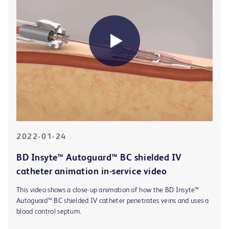
2022-01-24
BD Insyte™ Autoguard™ BC shielded IV
catheter animation in-service video
This video shows a close-up animation of how the BD Insyte™
Autoguard™ BC shielded IV catheter penetrates veins and uses a
blood control septum.