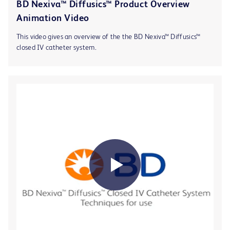
BD Nexiva™ Diffusics™ Product Overview
Animation Video
This video gives an overview of the the BD Nexiva™ Diffusics™
closed IV catheter system.