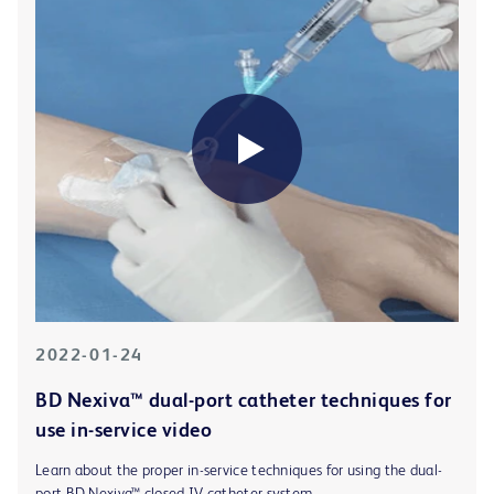
2022-01-24
BD Nexiva™ dual-port catheter techniques for
use in-service video
Learn about the proper in-service techniques for using the dual-