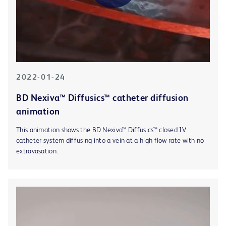
2022-01-24
BD Nexiva™ Diffusics™ catheter diffusion
animation
This animation shows the BD Nexiva™ Diffusics™ closed IV
catheter system diffusing into a vein at a high flow rate with no
extravasation.