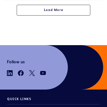
Load More
Follow us
QUICK LINKS