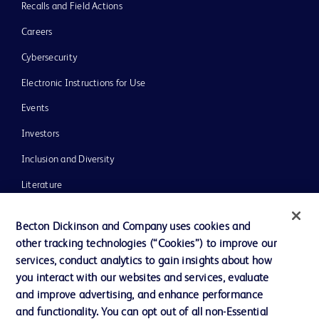
Recalls and Field Actions
Careers
Cybersecurity
Electronic Instructions for Use
Events
Investors
Inclusion and Diversity
Literature
News, Media and Blogs
Becton Dickinson and Company uses cookies and
Our Company
other tracking technologies (“Cookies”) to improve our
services, conduct analytics to gain insights about how
Ethics and Compliance
you interact with our websites and services, evaluate
Support
and improve advertising, and enhance performance
and functionality. You can opt out of all non-Essential