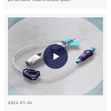
port BD Nexiva™ closed IV catheter system.
2022-01-24