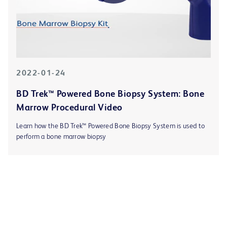
2022-01-24
BD Trek™ Powered Bone Biopsy System: Bone
Marrow Procedural Video
Learn how the BD Trek™ Powered Bone Biopsy System is used to
perform a bone marrow biopsy