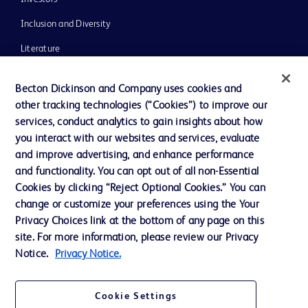
Inclusion and Diversity
Literature
News, Media and Blogs
Becton Dickinson and Company uses cookies and
Our Company
other tracking technologies (“Cookies”) to improve our
services, conduct analytics to gain insights about how
Ethics and Compliance
you interact with our websites and services, evaluate
Support
and improve advertising, and enhance performance
and functionality. You can opt out of all non-Essential
Cookies by clicking “Reject Optional Cookies.” You can
Contact us
change or customize your preferences using the Your
Privacy Choices link at the bottom of any page on this
Cookie Preferences
site. For more information, please review our Privacy
Privacy
Notice.
Privacy Notice.
Terms of Use
Cookie Settings
Website Accessibility