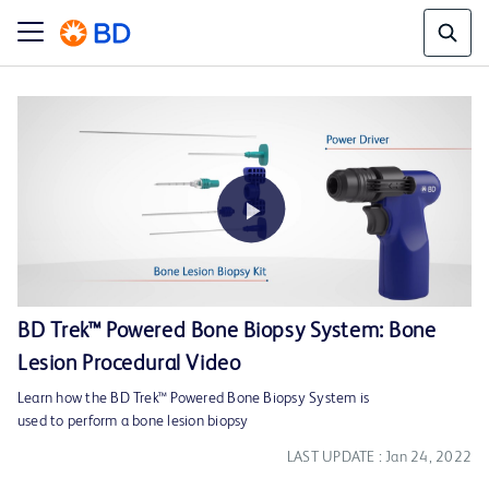
Play
BD Trek™ Powered Bone Biopsy System: Bone
Lesion Procedural Video
Video
Learn how the BD Trek™ Powered Bone Biopsy System is
used to perform a bone lesion biopsy
LAST UPDATE : Jan 24, 2022