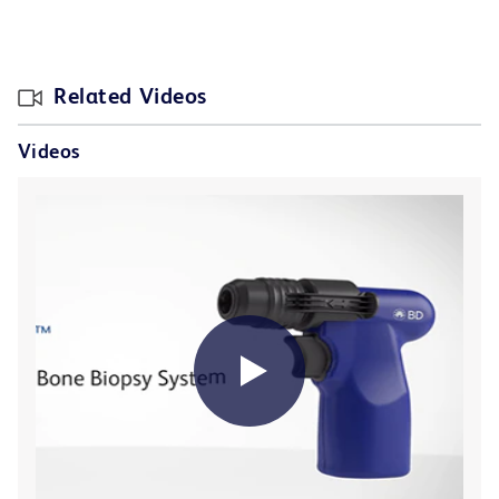
Related Videos
Videos