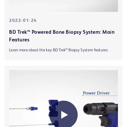
2022-01-24
BD Trek™ Powered Bone Biopsy System: Main
Features
Learn more about the key BD Trek™ Biopsy System features