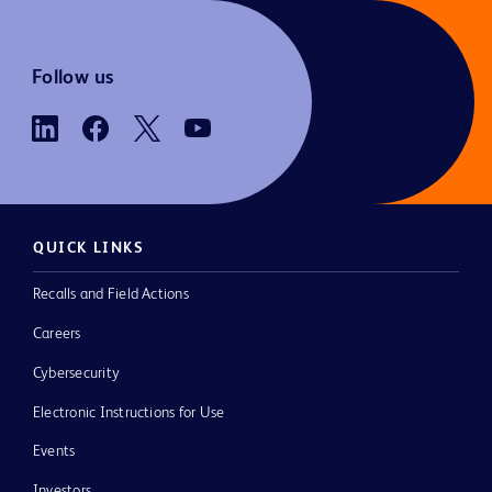
Follow us
QUICK LINKS
Recalls and Field Actions
Careers
Cybersecurity
Electronic Instructions for Use
Events
Investors