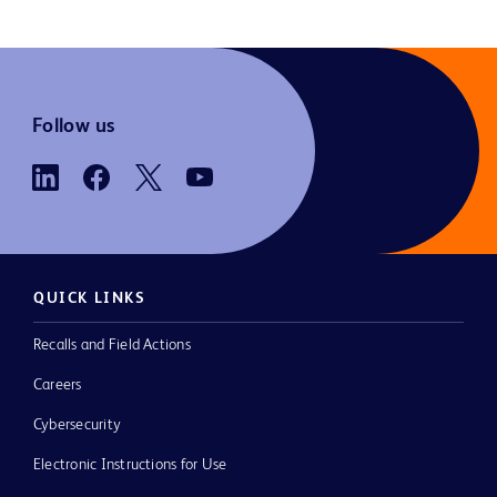
Follow us
QUICK LINKS
Recalls and Field Actions
Careers
Cybersecurity
Electronic Instructions for Use