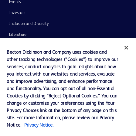
Events
Investors
Inclusion and Diversity
Literature
News, Media and Blogs
Becton Dickinson and Company uses cookies and
Our Company
other tracking technologies (“Cookies”) to improve our
services, conduct analytics to gain insights about how
Ethics and Compliance
you interact with our websites and services, evaluate
Support
and improve advertising, and enhance performance
and functionality. You can opt out of all non-Essential
Cookies by clicking “Reject Optional Cookies.” You can
Contact us
change or customize your preferences using the Your
Privacy Choices link at the bottom of any page on this
Cookie Preferences
site. For more information, please review our Privacy
Privacy
Notice.
Privacy Notice.
Terms of Use