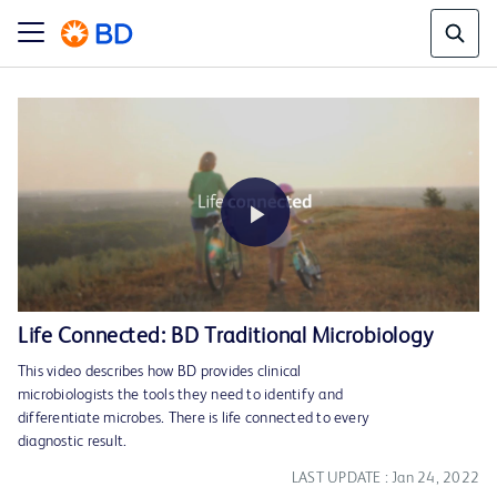
Play
Life Connected: BD Traditional Microbiology
This video describes how BD provides clinical
Video
microbiologists the tools they need to identify and
differentiate microbes. There is life connected to every
diagnostic result.
LAST UPDATE : Jan 24, 2022