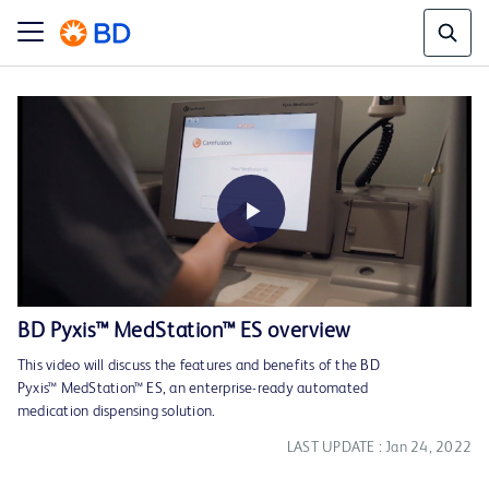
Play
BD Pyxis™ MedStation™ ES overview
This video will discuss the features and benefits of the BD
Video
Pyxis™ MedStation™ ES, an enterprise-ready automated
medication dispensing solution.
LAST UPDATE : Jan 24, 2022