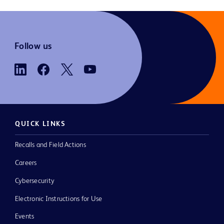
Follow us
QUICK LINKS
Recalls and Field Actions
Careers
Cybersecurity
Electronic Instructions for Use
Events