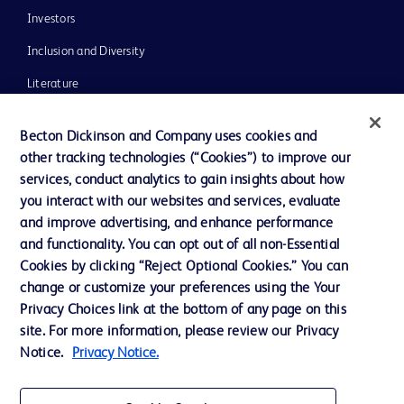
Investors
Inclusion and Diversity
Literature
News, Media and Blogs
Becton Dickinson and Company uses cookies and
Our Company
other tracking technologies (“Cookies”) to improve our
services, conduct analytics to gain insights about how
Ethics and Compliance
you interact with our websites and services, evaluate
Support
and improve advertising, and enhance performance
and functionality. You can opt out of all non-Essential
Cookies by clicking “Reject Optional Cookies.” You can
Contact us
change or customize your preferences using the Your
Privacy Choices link at the bottom of any page on this
Cookie Preferences
site. For more information, please review our Privacy
Privacy
Notice.
Privacy Notice.
Terms of Use