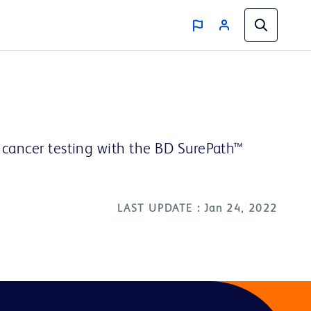
l cancer testing with the BD SurePath™
LAST UPDATE : Jan 24, 2022