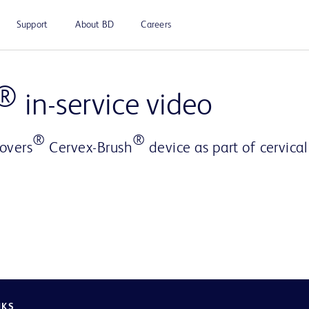
Support
About BD
Careers
Play
®
in-service video
®
®
overs
Cervex-Brush
device as part of cervica
Video
NKS