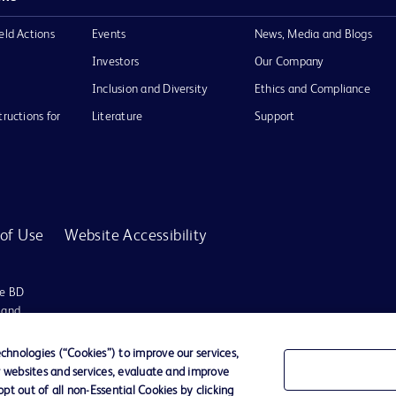
eld Actions
Events
News, Media and Blogs
Investors
Our Company
Inclusion and Diversity
Ethics and Compliance
tructions for
Literature
Support
of Use
Website Accessibility
he BD
 and
operty of
hnologies (“Cookies”) to improve our services,
r websites and services, evaluate and improve
t out of all non-Essential Cookies by clicking