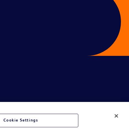
Cookie Settings