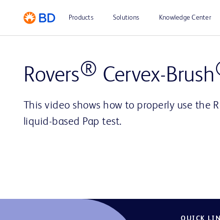
Products
Solutions
Knowledge Center
®
Rovers
Cervex-Brush
This video shows how to properly use the R
liquid-based Pap test.
QUICK LI