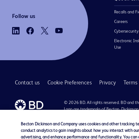
Recalls and Fi
Follow us
Careers
Cybersecurity
Electronic Ins
Use
Contact us
Cookie Preferences
Privacy
Terms 
© 2026 BD. All rights reserved. BD and t
Logo are trademarks of Becton, Dickinson
Company. All other trademarks are the pr
their respective owners.
Becton Dickinson and Company uses cookies and other tracking tec
conduct analytics to gain insights about how you interact with ou
advertising, and enhance performance and functionality. You can op