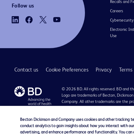
Recalls and Fi
Follow us
Careers
Cybersecurity
Electronic Ins
Use
Contact us
Cookie Preferences
Privacy
Terms 
© 2026 BD. All rights reserved. BD and t
Logo are trademarks of Becton, Dickinson
Company. All other trademarks are the pr
their respective owners.
Becton Dickinson and Company uses cookies and other tracking tec
conduct analytics to gain insights about how you interact with ou
advertising, and enhance performance and functionality. You can op