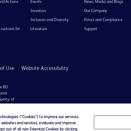
eld Actions
Events
News, Media and Blogs
Investors
Our Company
Inclusion and Diversity
Ethics and Compliance
tructions for
Literature
Support
of Use
Website Accessibility
he BD
 and
operty of
hnologies (“Cookies”) to improve our services,
r websites and services, evaluate and improve
t out of all non-Essential Cookies by clicking