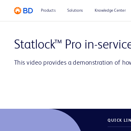
Products
Solutions
Knowledge Center
Statlock™ Pro in-servic
This video provides a demonstration of how
QUICK LI