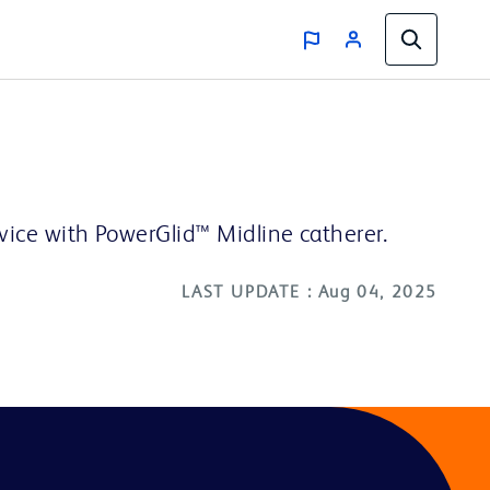
evice with PowerGlid™ Midline catherer.
LAST UPDATE : Aug 04, 2025