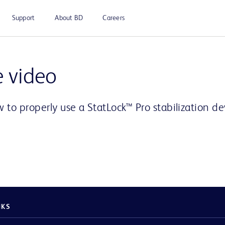
Support
About BD
Careers
Play
e video
 to properly use a StatLock™ Pro stabilization d
Video
NKS