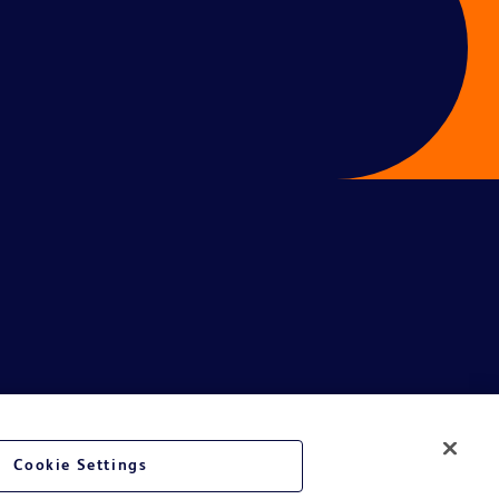
Cookie Settings