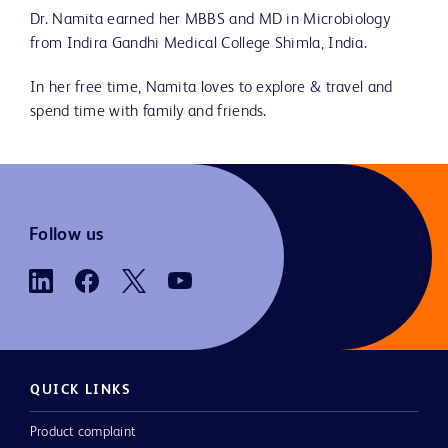
Dr. Namita earned her MBBS and MD in Microbiology
from Indira Gandhi Medical College Shimla, India.
In her free time, Namita loves to explore & travel and
spend time with family and friends.
Follow us
QUICK LINKS
Product complaint