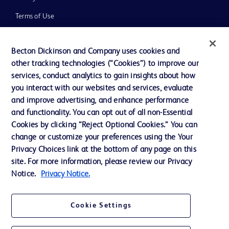
Terms of Use
Website Accessibility
Becton Dickinson and Company uses cookies and
other tracking technologies (“Cookies”) to improve our
services, conduct analytics to gain insights about how
you interact with our websites and services, evaluate
© 2026 BD. All rights reserved. BD and the BD Logo are trademarks of
and improve advertising, and enhance performance
Becton, Dickinson and Company. All other trademarks are the property of
and functionality. You can opt out of all non-Essential
their respective owners.
Cookies by clicking “Reject Optional Cookies.” You can
Disclaimer
change or customize your preferences using the Your
Please note, not all products, services or features of products and services may
Privacy Choices link at the bottom of any page on this
be available in your local area. Please check with your local BD representative.
The information provided herein is not meant to be used, nor should it be used,
site. For more information, please review our Privacy
to diagnose or treat any medical condition. All content, including text, graphics,
Notice.
Privacy Notice.
images and information etc., contained in or available through this literature is
for general information purposes only. For diagnosis or treatment of any
medical condition, please consult your physician/doctor. Becton Dickinson India
Private Limited and or its affiliates, its employees are not liable for any
Cookie Settings
damages/claims to any person in any manner whatsoever.
Becton Dickinson India Private Limited (“BD”) does not run any investment