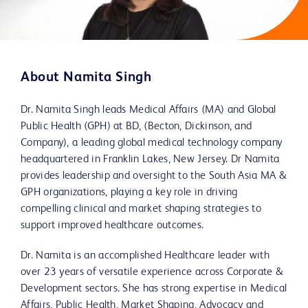
About Namita Singh
Dr. Namita Singh leads Medical Affairs (MA) and Global
Public Health (GPH) at BD, (Becton, Dickinson, and
Company), a leading global medical technology company
headquartered in Franklin Lakes, New Jersey. Dr Namita
provides leadership and oversight to the South Asia MA &
GPH organizations, playing a key role in driving
compelling clinical and market shaping strategies to
support improved healthcare outcomes.
Dr. Namita is an accomplished Healthcare leader with
over 23 years of versatile experience across Corporate &
Development sectors. She has strong expertise in Medical
Affairs, Public Health, Market Shaping, Advocacy and