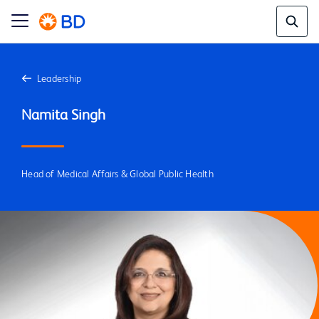
Leadership
Head of Medical Affairs & Global Public Health