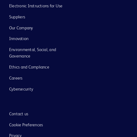
Electronic Instructions for Use
Suppliers
Our Company
Innovation
Environmental, Social, and
Governance
Ethics and Compliance
Careers
Cybersecurity
Contact us
Cookie Preferences
Privacy