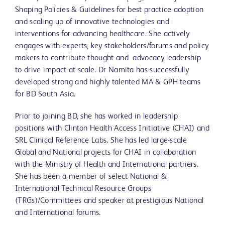
Shaping Policies & Guidelines for best practice adoption
and scaling up of innovative technologies and
interventions for advancing healthcare. She actively
engages with experts, key stakeholders/forums and policy
makers to contribute thought and advocacy leadership
to drive impact at scale. Dr Namita has successfully
developed strong and highly talented MA & GPH teams
for BD South Asia.
Prior to joining BD, she has worked in leadership
positions with Clinton Health Access Initiative (CHAI) and
SRL Clinical Reference Labs. She has led large-scale
Global and National projects for CHAI in collaboration
with the Ministry of Health and International partners.
She has been a member of select National &
International Technical Resource Groups
(TRGs)/Committees and speaker at prestigious National
and International forums.