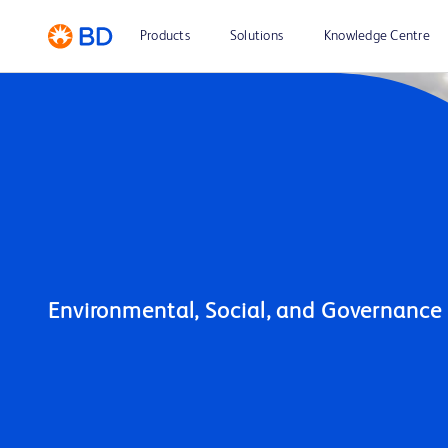
Products
Solutions
Knowledge Centre
Environmental, Social, and Governance