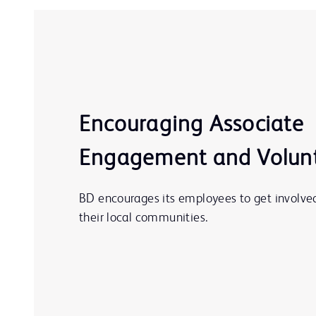
Encouraging Associate
Engagement and Volun
BD encourages its employees to get involved
their local communities.