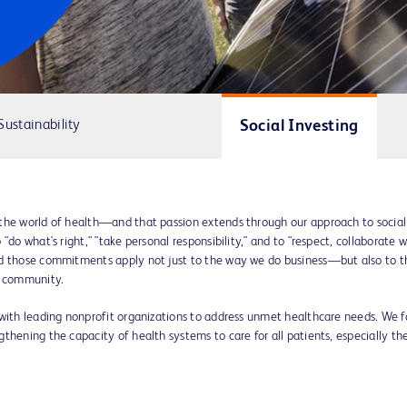
Social Investing
Sustainability
the world of health—and that passion extends through our approach to social
do what's right," "take personal responsibility," and to "respect, collaborate w
nd those commitments apply not just to the way we do business—but also to t
l community.
 with leading nonprofit organizations to address unmet healthcare needs. We f
thening the capacity of health systems to care for all patients, especially th