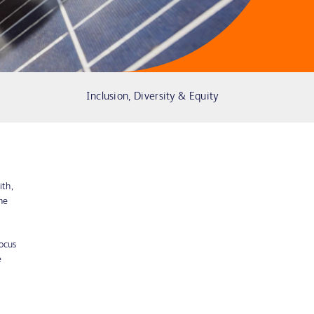
Inclusion, Diversity & Equity
ith,
he
ocus
e