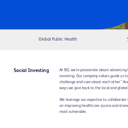
Global Public Health
At BD, we're passionate about advancing 
Social Investing
investing. Our company values guide us to "
challenge and care about each other." A
ways we give back to the local and globa
We leverage our expertise to collaborate
on improving healthcare access and streng
most vulnerable.