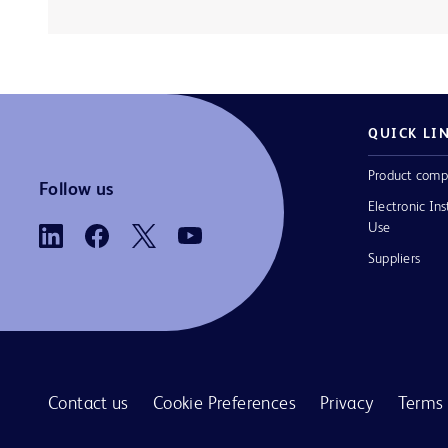
QUICK LI
Product comp
Follow us
Electronic Ins
Use
Suppliers
Contact us
Cookie Preferences
Privacy
Terms 