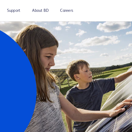
Support
About BD
Careers