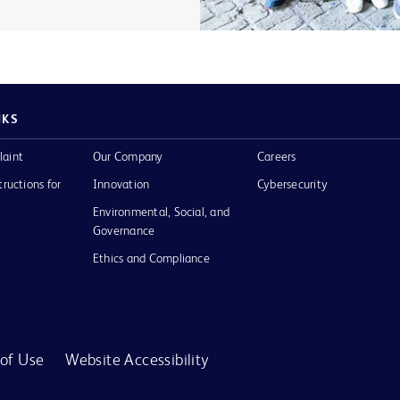
NKS
laint
Our Company
Careers
tructions for
Innovation
Cybersecurity
Environmental, Social, and
Governance
Ethics and Compliance
of Use
Website Accessibility