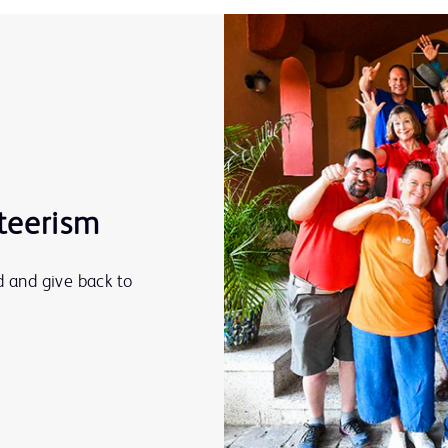
teerism
 and give back to