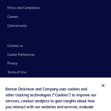
Ethics and Compliance
Careers
Cybersecurity
Contact us
Cookie Preferences
Privacy
Terms of Use
Website Accessibility
Becton Dickinson and Company uses cookies and
other tracking technologies (“Cookies”) to improve our
services, conduct analytics to gain insights about how
you interact with our websites and services, evaluate
© 2026 BD. All rights reserved. BD and the BD Logo are trademarks of