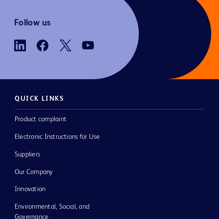
Follow us
QUICK LINKS
Product complaint
Electronic Instructions for Use
Suppliers
Our Company
Innovation
Environmental, Social, and
Governance