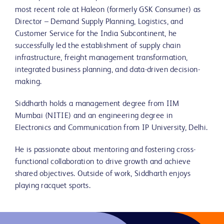
most recent role at Haleon (formerly GSK Consumer) as
Director – Demand Supply Planning, Logistics, and
Customer Service for the India Subcontinent, he
successfully led the establishment of supply chain
infrastructure, freight management transformation,
integrated business planning, and data-driven decision-
making.
Siddharth holds a management degree from IIM
Mumbai (NITIE) and an engineering degree in
Electronics and Communication from IP University, Delhi.
He is passionate about mentoring and fostering cross-
functional collaboration to drive growth and achieve
shared objectives. Outside of work, Siddharth enjoys
playing racquet sports.