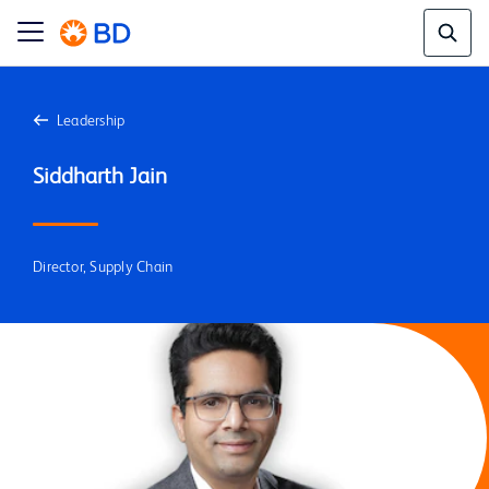
Leadership
Director, Supply Chain