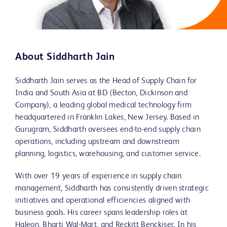
About Siddharth Jain
Siddharth Jain serves as the Head of Supply Chain for
India and South Asia at BD (Becton, Dickinson and
Company), a leading global medical technology firm
headquartered in Franklin Lakes, New Jersey. Based in
Gurugram, Siddharth oversees end-to-end supply chain
operations, including upstream and downstream
planning, logistics, warehousing, and customer service.
With over 19 years of experience in supply chain
management, Siddharth has consistently driven strategic
initiatives and operational efficiencies aligned with
business goals. His career spans leadership roles at
Haleon, Bharti Wal-Mart, and Reckitt Benckiser. In his