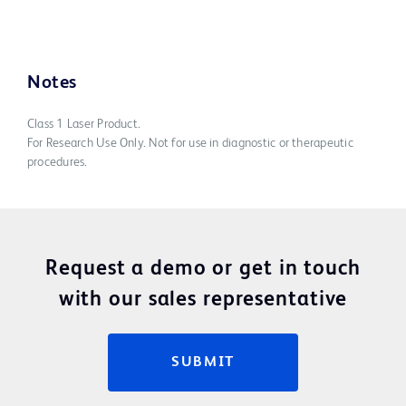
Notes
Class 1 Laser Product.
For Research Use Only. Not for use in diagnostic or therapeutic
procedures.
Request a demo or get in touch
with our sales representative
SUBMIT