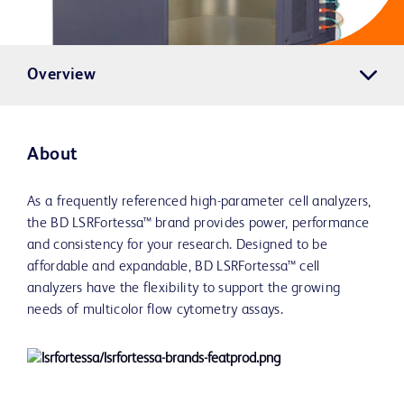
Overview
About
As a frequently referenced high-parameter cell analyzers,
the BD LSRFortessa™ brand provides power, performance
and consistency for your research. Designed to be
affordable and expandable, BD LSRFortessa™ cell
analyzers have the flexibility to support the growing
needs of multicolor flow cytometry assays.