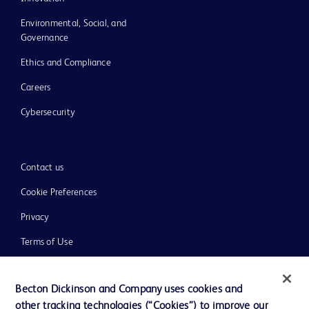
Environmental, Social, and
Governance
Ethics and Compliance
Careers
Cybersecurity
Contact us
Cookie Preferences
Privacy
Terms of Use
Website Accessibility
Becton Dickinson and Company uses cookies and
other tracking technologies (“Cookies”) to improve our