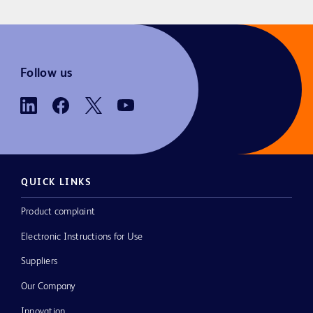
Follow us
QUICK LINKS
Product complaint
Electronic Instructions for Use
Suppliers
Our Company
Innovation