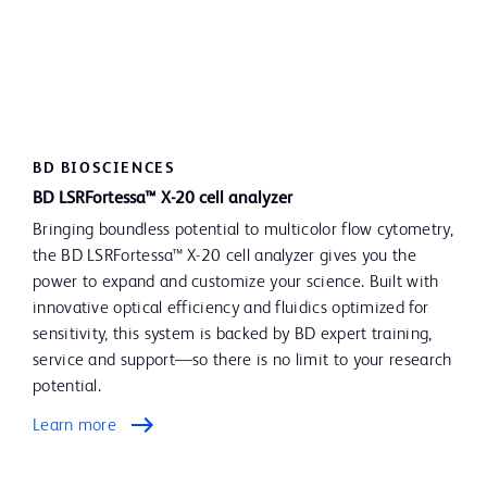
BD BIOSCIENCES
BD LSRFortessa™ X-20 cell analyzer
Bringing boundless potential to multicolor flow cytometry,
the BD LSRFortessa™ X-20 cell analyzer gives you the
power to expand and customize your science. Built with
innovative optical efficiency and fluidics optimized for
sensitivity, this system is backed by BD expert training,
service and support—so there is no limit to your research
potential.
Learn more