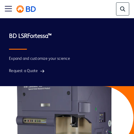
BD LSRFortessa™
Expand and customize your science
Request a Quote