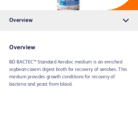
Overview
Overview
BD BACTEC™ Standard Aerobic medium is an enriched
soybean-casein digest broth for recovery of aerobes. This
medium provides growth conditions for recovery of
bacteria and yeast from blood.