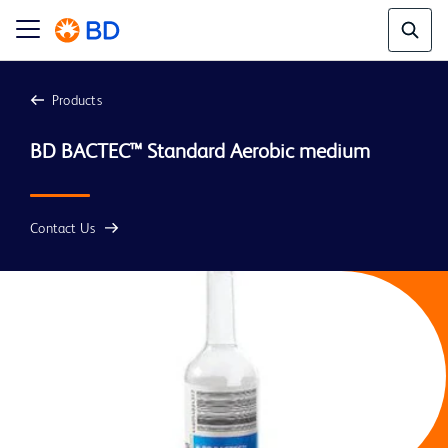
Products
BD BACTEC™ Standard Aerobic medium 
Contact Us