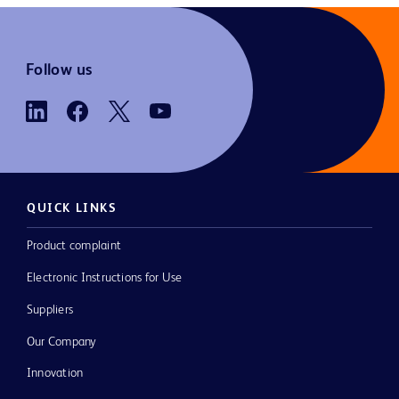
Follow us
QUICK LINKS
Product complaint
Electronic Instructions for Use
Suppliers
Our Company
Innovation