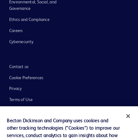
Environmental, Social, and
Governance
Ethics and Compliance
Careers
Cybersecurity
Contact us
Cookie Preferences
Privacy
Terms of Use
Website Accessibility
Becton Dickinson and Company uses cookies and
other tracking technologies (“Cookies”) to improve our
services, conduct analytics to gain insights about how