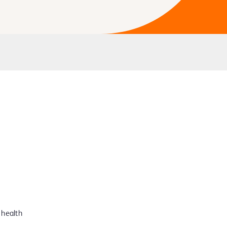
 health