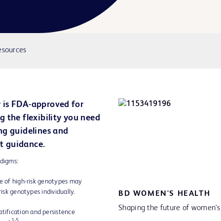
esources
 is FDA-approved for
 the flexibility you need
ng guidelines and
t guidance.
adigms:
ce of high-risk genotypes may
risk genotypes individually.
BD WOMEN'S HEALTH
Shaping the future of women's
atification and persistence
1-5