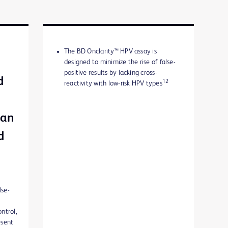
The BD Onclarity™ HPV assay is
designed to minimize the rise of false-
positive results by lacking cross-
d
12
reactivity with low-risk HPV types
can
d
lse-
ontrol,
esent