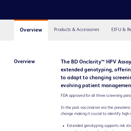
Overview
Products & Accessories
EIFU & R
Overview
The BD Onclarity™ HPV Assay
extended genotyping, offering
to adapt to changing screeni
evolving patient managemen
FDA approved for all three screening par
In the post-vaccination era the prevalen
change making it crucial to identify high-
Extended genotyping supports risk str