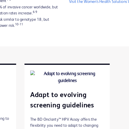
ment
Visit the Women’s Health Solutions
 of invasive cancer worldwide, but
6-9
ation rates increase.
k similar to genotype 18, but
10-11
wer risk.
Adapt to evolving
screening guidelines
ing to
The BD Onclarity™ HPV Assay offers the
flexibility you need to adapt to changing