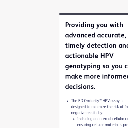
Providing you with
advanced accurate,
timely detection an
actionable HPV
genotyping so you 
make more informe
decisions.
The BD Onclarity™ HPV assay is
designed to minimize the risk of fa
negative results by:
Including an internal cellular c
ensuring cellular material is pr