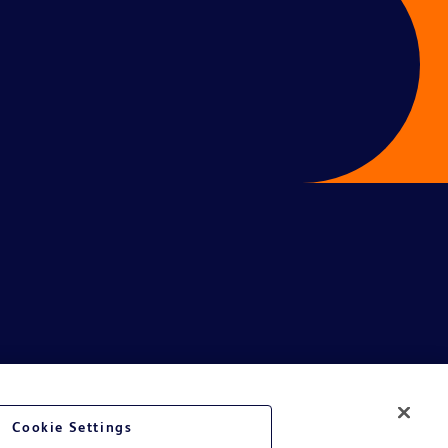
Cookie Settings
ive.