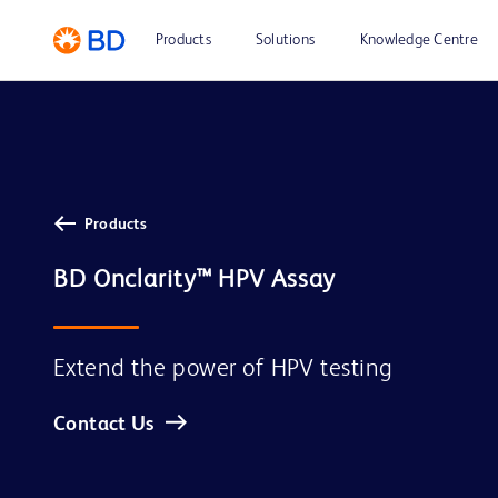
Products
Solutions
Knowledge Centre
Products
BD Onclarity™ HPV Assay
Extend the power of HPV testing
Contact Us