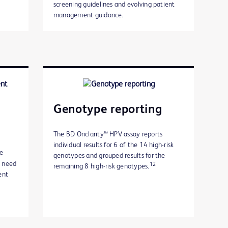
screening guidelines and evolving patient
management guidance.
Genotype reporting
The BD Onclarity™ HPV assay reports
individual results for 6 of the 14 high-risk
he
genotypes and grouped results for the
u need
12
remaining 8 high-risk genotypes.
ent