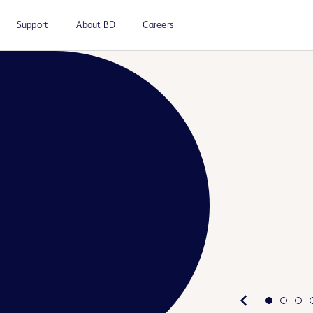
Support
About BD
Careers