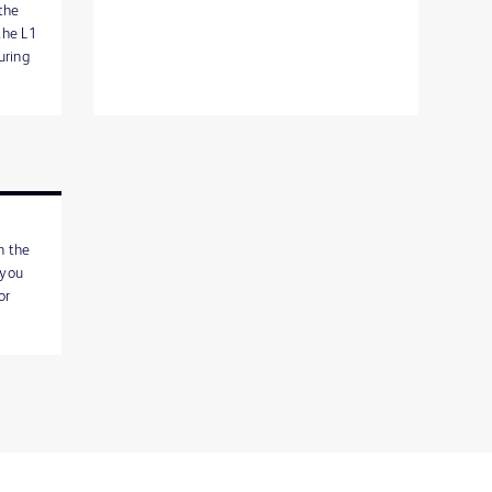
the
the L1
uring
h the
 you
or