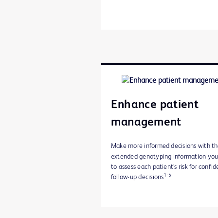
Enhance patient
management
Make more informed decisions with t
extended genotyping information yo
to assess each patient’s risk for confid
1-5
follow-up decisions