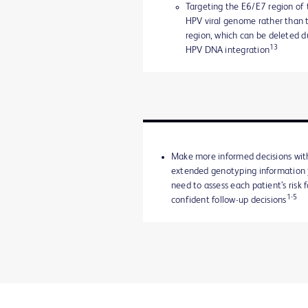
Targeting the E6/E7 region of 
HPV viral genome rather than 
region, which can be deleted d
13
HPV DNA integration
Make more informed decisions wit
extended genotyping information
need to assess each patient’s risk f
1-5
confident follow-up decisions