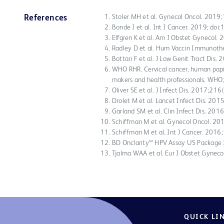
Stoler MH et al. Gynecol Oncol. 201
References
Bonde J et al. Int J Cancer. 2019; do
Elfgren K et al. Am J Obstet Gynecol
Radley D et al. Hum Vaccin Immunot
Bottari F et al. J Low Genit Tract Dis
WHO RHR. Cervical cancer, human papi
makers and health professionals. WHO
Oliver SE et al. J Infect Dis. 2017;2
Drolet M et al. Lancet Infect Dis. 20
Garland SM et al. Clin Infect Dis. 20
Schiffman M et al. Gynecol Oncol. 2
Schiffman M et al. Int J Cancer. 20
BD Onclarity™ HPV Assay US Package
Tjalma WAA et al. Eur J Obstet Gynec
QUICK LI