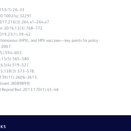
9;153(1):26–33
i:10.1002/ijc.32291
. 2017;216(3):264.e1–264.e7.
her. 2016;12(3):768–772.
. 2019;23(1):39–42.
llomavirus (HPV), and HPV vaccines—key points for policy-
; 2007.
16(5):594–603.
15;15(5):565–580.
16;63(4):519–527.
015;138(3):573–578.
16;139(11):2606–2615.
 Insert (8089899)
ol Reprod Biol. 2013;170(1):45–46.
NKS