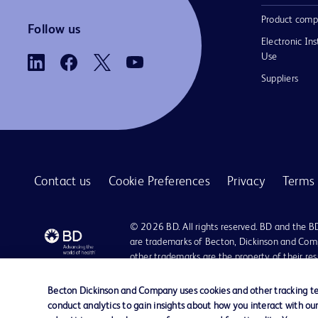
Product comp
Follow us
Electronic Ins
Use
Suppliers
Contact us
Cookie Preferences
Privacy
Terms 
© 2026 BD. All rights reserved. BD and the B
are trademarks of Becton, Dickinson and Comp
other trademarks are the property of their re
owners.
Becton Dickinson and Company uses cookies and other tracking tec
Disclaimer
conduct analytics to gain insights about how you interact with ou
Please note, not all products, services or features of products and servic