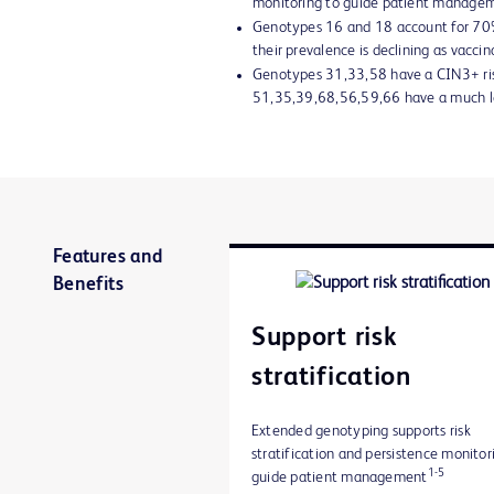
monitoring to guide patient manage
Genotypes 16 and 18 account for 70%
their prevalence is declining as vaccin
Genotypes 31,33,58 have a CIN3+ ris
51,35,39,68,56,59,66 have a much lo
Features and
Benefits
Support risk
stratification
Extended genotyping supports risk
stratification and persistence monitor
1-5
guide patient management