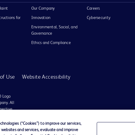
laint
Our Company
Careers
tructions for
Innovation
Cybersecurity
Environmental, Social, and
Governance
Ethics and Compliance
of Use
Website Accessibility
D Logo
any. All
spective
hnologies (“Cookies”) to improve our services,
r websites and services, evaluate and improve
es may be available in your local area. Please check with your local BD representat