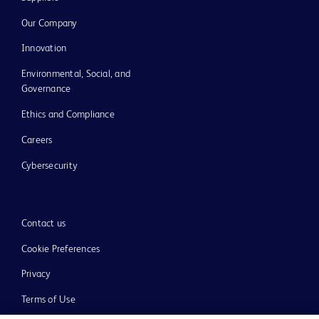
Our Company
Innovation
Environmental, Social, and
Governance
Ethics and Compliance
Careers
Cybersecurity
Contact us
Cookie Preferences
Privacy
Terms of Use