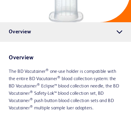
Overview
Overview
®
The BD Vacutainer
one-use holder is compatible with
®
the entire BD Vacutainer
blood collection system: the
®
BD Vacutainer
Eclipse™ blood collection needle, the BD
®
Vacutainer
Safety-Lok™ blood collection set, BD
®
Vacutainer
push button blood collection sets and BD
®
Vacutainer
multiple sample luer adapters.