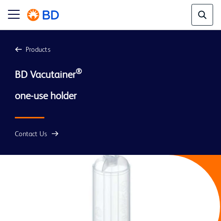
Products
®
BD Vacutainer
Contact Us