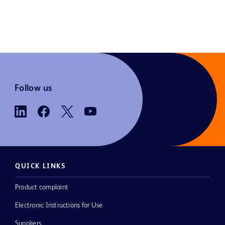
Follow us
QUICK LINKS
Product complaint
Electronic Instructions for Use
Suppliers