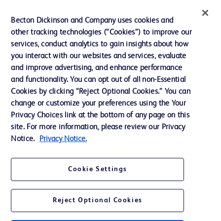
Website Accessibility
Becton Dickinson and Company uses cookies and
other tracking technologies (“Cookies”) to improve our
services, conduct analytics to gain insights about how
you interact with our websites and services, evaluate
© 2026 BD. All rights reserved. BD and the BD Logo are trademarks of
and improve advertising, and enhance performance
Becton, Dickinson and Company. All other trademarks are the property of
and functionality. You can opt out of all non-Essential
their respective owners.
Cookies by clicking “Reject Optional Cookies.” You can
Disclaimer
change or customize your preferences using the Your
Please note, not all products, services or features of products and services may
Privacy Choices link at the bottom of any page on this
be available in your local area. Please check with your local BD representative.
The information provided herein is not meant to be used, nor should it be used,
site. For more information, please review our Privacy
to diagnose or treat any medical condition. All content, including text, graphics,
Notice.
Privacy Notice.
images and information etc., contained in or available through this literature is
for general information purposes only. For diagnosis or treatment of any
medical condition, please consult your physician/doctor. Becton Dickinson India
Private Limited and or its affiliates, its employees are not liable for any
Cookie Settings
damages/claims to any person in any manner whatsoever.
Becton Dickinson India Private Limited (“BD”) does not run any investment
schemes or solicit monies from general public. We have neither authorized any
Reject Optional Cookies
individual or legal entity to either collect money or arrive at any monetary
arrangement for or on behalf of BD. BD is not in any way connected to the