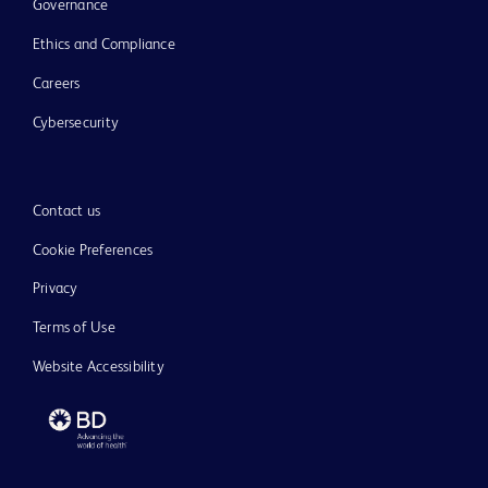
Governance
Ethics and Compliance
Careers
Cybersecurity
Contact us
Cookie Preferences
Privacy
Terms of Use
Website Accessibility