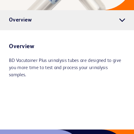
Overview
Overview
BD Vacutainer Plus urinalysis tubes are designed to give
you more time to test and process your urinalysis
samples.