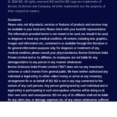
© 2026 BD. All rights reserved. BD and the BD Logo are trademarks of
Becton, Dickinson and Company. All other trademarks are the property of
their respective owners.
Disclaimer
Please note, not all products, services or features of products and services may
be available in your local area. Please check with your local BD representative.
The information provided herein is not meant to be used, nor should it be used,
to diagnose or treat any medical condition. All content, including text, graphics,
images and information etc., contained in or available through this literature is
for general information purposes only. For diagnosis or treatment of any
medical condition, please consult your physician/doctor. Becton Dickinson India
Private Limited and or its affiliates, its employees are not liable for any
damages/claims to any person in any manner whatsoever.
Becton Dickinson India Private Limited (“BD”) does not run any investment
schemes or solicit monies from general public. We have neither authorized any
individual or legal entity to either collect money or arrive at any monetary
arrangement for or on behalf of BD. BD is not in any way connected to the
actions of any such persons. Any person getting lured by such individual and or
legal entity in participating in such unscrupulous schemes will be doing so at
their own costs and consequences. BD nor any of its affiliates shall not be liable
for any claim, loss, or damage, expenses etc. of any nature whatsoever suffered
or may be suffered by general public getting participating in such schemes.