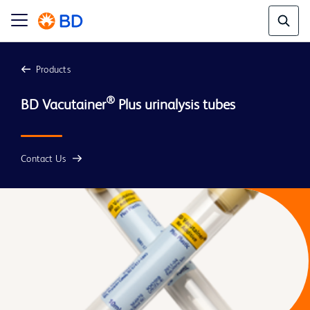
Products
®
BD Vacutainer
Contact Us