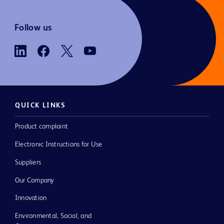
Follow us
QUICK LINKS
Product complaint
Electronic Instructions for Use
Suppliers
Our Company
Innovation
Environmental, Social, and