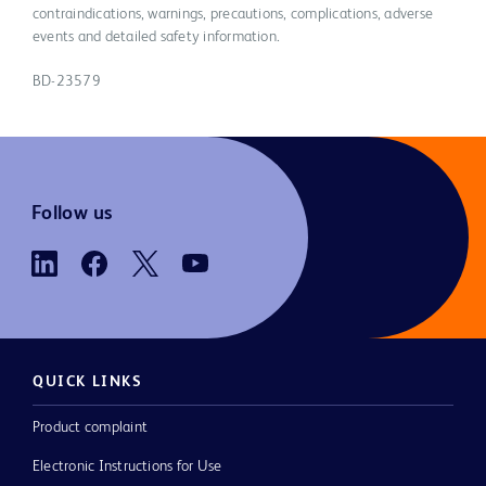
contraindications, warnings, precautions, complications, adverse
events and detailed safety information.
BD-23579
Follow us
QUICK LINKS
Product complaint
Electronic Instructions for Use