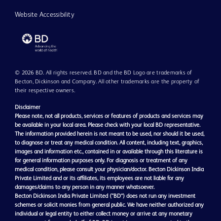
Website Accessibility
© 2026 BD. All rights reserved. BD and the BD Logo are trademarks of
Becton, Dickinson and Company. All other trademarks are the property of
their respective owners.
Disclaimer
Please note, not all products, services or features of products and services may
be available in your local area. Please check with your local BD representative.
The information provided herein is not meant to be used, nor should it be used,
to diagnose or treat any medical condition. All content, including text, graphics,
images and information etc., contained in or available through this literature is
for general information purposes only. For diagnosis or treatment of any
medical condition, please consult your physician/doctor. Becton Dickinson India
Private Limited and or its affiliates, its employees are not liable for any
damages/claims to any person in any manner whatsoever.
Becton Dickinson India Private Limited (“BD”) does not run any investment
schemes or solicit monies from general public. We have neither authorized any
individual or legal entity to either collect money or arrive at any monetary