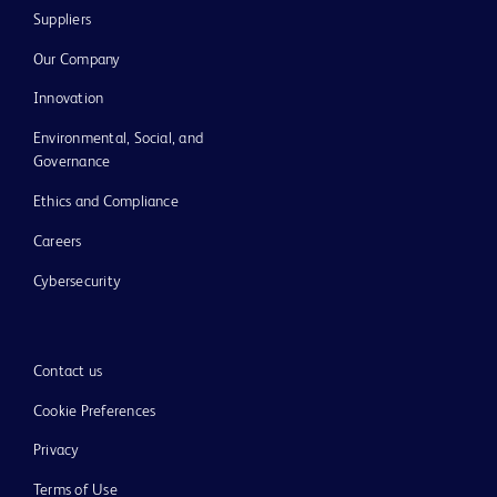
Suppliers
Our Company
Innovation
Environmental, Social, and
Governance
Ethics and Compliance
Careers
Cybersecurity
Contact us
Cookie Preferences
Privacy
Terms of Use