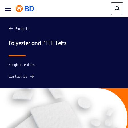
Products
Surgical textiles
Contact Us