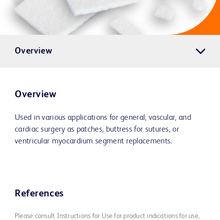
Overview
Overview
Used in various applications for general, vascular, and
cardiac surgery as patches, buttress for sutures, or
ventricular myocardium segment replacements.
References
Please consult Instructions for Use for product indications for use,