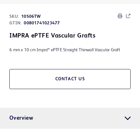
SKU:
10S06TW
GTIN:
00801741023477
IMPRA ePTFE Vascular Grafts
6 mm x 10 cm Impra™ ePTFE Straight Thinwall Vascular Graft
CONTACT US
Overview