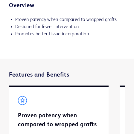
Overview
Proven patency when compared to wrapped grafts
Designed for fewer intervention
Promotes better tissue incorporation
Features and Benefits
Proven patency when
D
compared to wrapped grafts
i