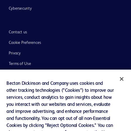
Cybersecurity
Contact us
Cookie Preferences
Privacy
Terms of Use
Website Accessibility
Becton Dickinson and Company uses cookies and
other tracking technologies (“Cookies”) to improve our
services, conduct analytics to gain insights about how
you interact with our websites and services, evaluate
© 2026 BD. All rights reserved. BD and the BD Logo are trademarks of
and improve advertising, and enhance performance
Becton, Dickinson and Company. All other trademarks are the property of
and functionality. You can opt out of all non-Essential
their respective owners.
Cookies by clicking “Reject Optional Cookies.” You can
Disclaimer