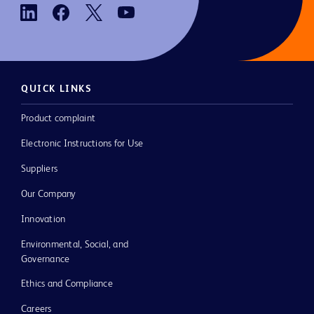
QUICK LINKS
Product complaint
Electronic Instructions for Use
Suppliers
Our Company
Innovation
Environmental, Social, and
Governance
Ethics and Compliance
Careers