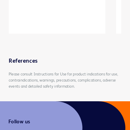
References
Please consult Instructions for Use for product indications for use,
contraindications, warnings, precautions, complications, adverse
events and detailed safety information.
Follow us