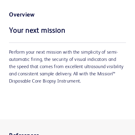
Overview
Your next mission
Perform your next mission with the simplicity of semi-
automatic firing, the security of visual indicators and
the speed that comes from excellent ultrasound visibility
and consistent sample delivery. All with the Mission™
Disposable Core Biopsy Instrument.