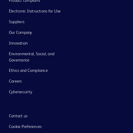
Product complaint
Electronic Instructions for Use
Suppliers
Our Company
Innovation
Environmental, Social, and
Governance
Ethics and Compliance
Careers
Cybersecurity
Contact us
Cookie Preferences