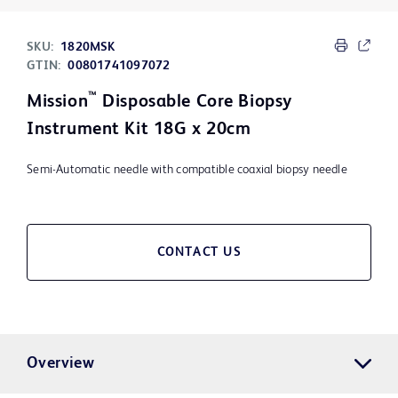
SKU:
1820MSK
GTIN:
00801741097072
™
Mission
Disposable Core Biopsy
Instrument Kit 18G x 20cm
Semi-Automatic needle with compatible coaxial biopsy needle
CONTACT US
Overview