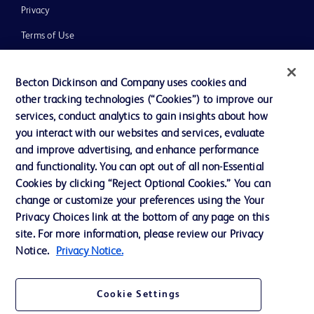
Privacy
Terms of Use
Website Accessibility
Becton Dickinson and Company uses cookies and
other tracking technologies (“Cookies”) to improve our
services, conduct analytics to gain insights about how
you interact with our websites and services, evaluate
© 2026 BD. All rights reserved. BD and the BD Logo are trademarks of
and improve advertising, and enhance performance
Becton, Dickinson and Company. All other trademarks are the property of
and functionality. You can opt out of all non-Essential
their respective owners.
Cookies by clicking “Reject Optional Cookies.” You can
Disclaimer
change or customize your preferences using the Your
Please note, not all products, services or features of products and services may
Privacy Choices link at the bottom of any page on this
be available in your local area. Please check with your local BD representative.
The information provided herein is not meant to be used, nor should it be used,
site. For more information, please review our Privacy
to diagnose or treat any medical condition. All content, including text, graphics,
Notice.
Privacy Notice.
images and information etc., contained in or available through this literature is
for general information purposes only. For diagnosis or treatment of any
medical condition, please consult your physician/doctor. Becton Dickinson India
Private Limited and or its affiliates, its employees are not liable for any
Cookie Settings
damages/claims to any person in any manner whatsoever.