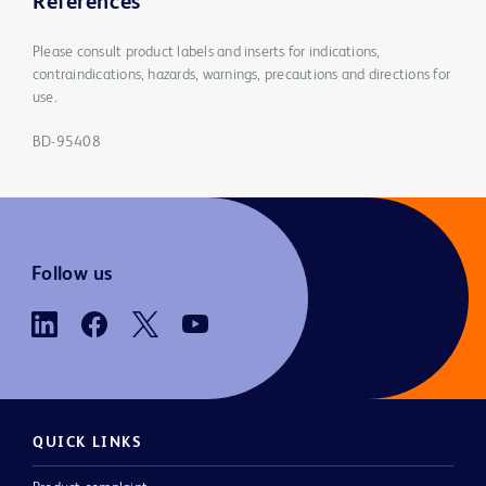
References
Please consult product labels and inserts for indications,
contraindications, hazards, warnings, precautions and directions for
use.
BD-95408
Follow us
QUICK LINKS