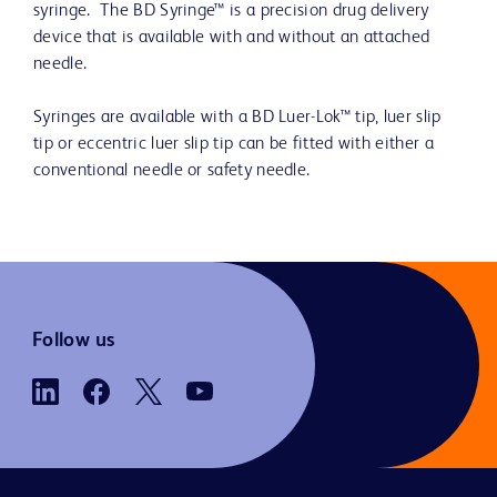
syringe. The BD Syringe™ is a precision drug delivery
device that is available with and without an attached
needle.
Syringes are available with a BD Luer-Lok™ tip, luer slip
tip or eccentric luer slip tip can be fitted with either a
conventional needle or safety needle.
Follow us