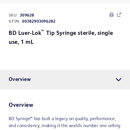
SKU:
309628
GTIN:
00382903096282
™
BD Luer-Lok
Tip Syringe sterile, single
use, 1 mL
Overview
Overview
BD Syringe™ has built a legacy on quality, performance,
and consistency, making it the world's number one selling