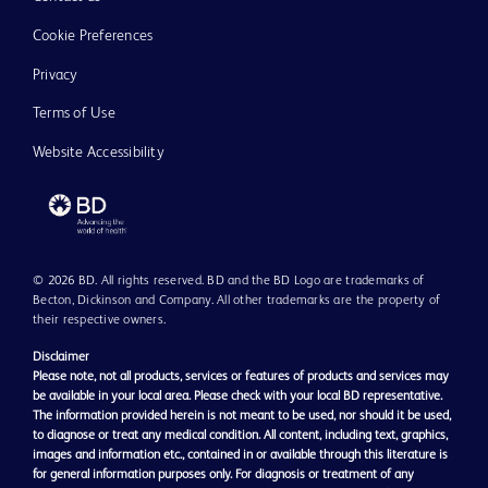
Cookie Preferences
Privacy
Terms of Use
Website Accessibility
© 2026 BD. All rights reserved. BD and the BD Logo are trademarks of
Becton, Dickinson and Company. All other trademarks are the property of
their respective owners.
Disclaimer
Please note, not all products, services or features of products and services may
be available in your local area. Please check with your local BD representative.
The information provided herein is not meant to be used, nor should it be used,
to diagnose or treat any medical condition. All content, including text, graphics,
images and information etc., contained in or available through this literature is
for general information purposes only. For diagnosis or treatment of any