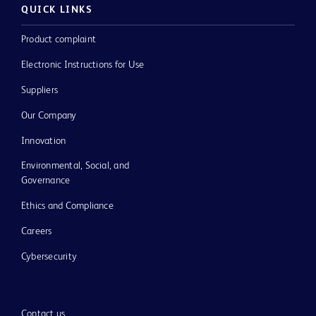
QUICK LINKS
Product complaint
Electronic Instructions for Use
Suppliers
Our Company
Innovation
Environmental, Social, and
Governance
Ethics and Compliance
Careers
Cybersecurity
Contact us