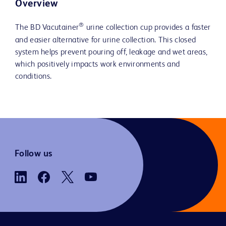
Overview
®
The BD Vacutainer
urine collection cup provides a faster
and easier alternative for urine collection. This closed
system helps prevent pouring off, leakage and wet areas,
which positively impacts work environments and
conditions.
Follow us