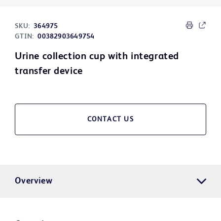
SKU:
364975
GTIN:
00382903649754
Urine collection cup with integrated
transfer device
CONTACT US
Overview