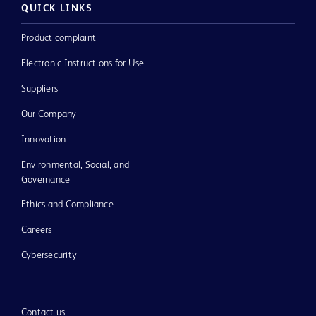
QUICK LINKS
Product complaint
Electronic Instructions for Use
Suppliers
Our Company
Innovation
Environmental, Social, and
Governance
Ethics and Compliance
Careers
Cybersecurity
Contact us