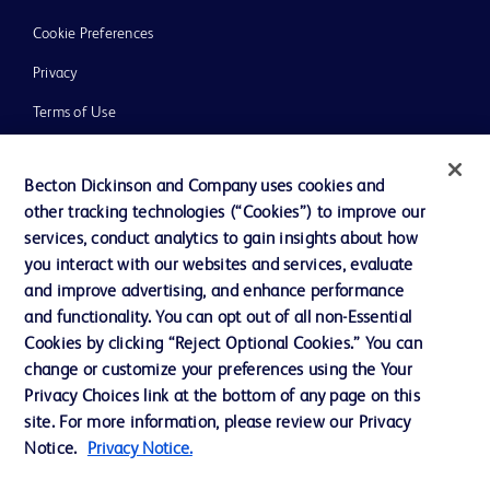
Cookie Preferences
Privacy
Terms of Use
Website Accessibility
Becton Dickinson and Company uses cookies and
other tracking technologies (“Cookies”) to improve our
services, conduct analytics to gain insights about how
you interact with our websites and services, evaluate
© 2026 BD. All rights reserved. BD and the BD Logo are trademarks of
and improve advertising, and enhance performance
Becton, Dickinson and Company. All other trademarks are the property of
and functionality. You can opt out of all non-Essential
their respective owners.
Cookies by clicking “Reject Optional Cookies.” You can
Disclaimer
change or customize your preferences using the Your
Please note, not all products, services or features of products and services may
Privacy Choices link at the bottom of any page on this
be available in your local area. Please check with your local BD representative.
The information provided herein is not meant to be used, nor should it be used,
site. For more information, please review our Privacy
to diagnose or treat any medical condition. All content, including text, graphics,
Notice.
Privacy Notice.
images and information etc., contained in or available through this literature is
for general information purposes only. For diagnosis or treatment of any