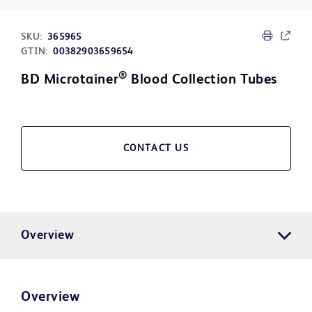
SKU:
365965
GTIN:
00382903659654
®
BD Microtainer
Blood Collection Tubes
CONTACT US
Overview
Overview