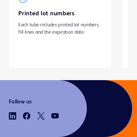
Printed lot numbers
P
Each tube includes printed lot numbers, 
Ex
fill lines and the expiration date.
at
Follow us