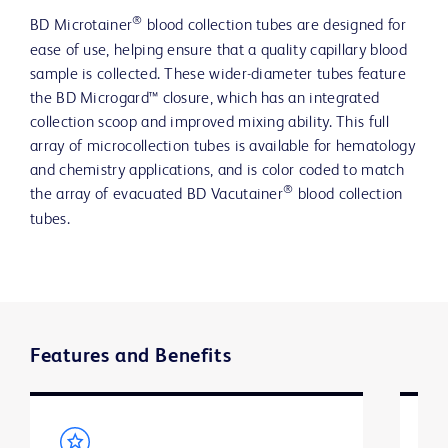
®
BD Microtainer
blood collection tubes are designed for
ease of use, helping ensure that a quality capillary blood
sample is collected. These wider-diameter tubes feature
the BD Microgard™ closure, which has an integrated
collection scoop and improved mixing ability. This full
array of microcollection tubes is available for hematology
and chemistry applications, and is color coded to match
®
the array of evacuated BD Vacutainer
blood collection
tubes.
Features and Benefits