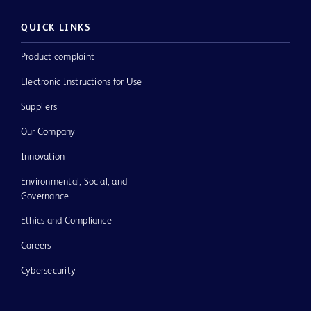
QUICK LINKS
Product complaint
Electronic Instructions for Use
Suppliers
Our Company
Innovation
Environmental, Social, and
Governance
Ethics and Compliance
Careers
Cybersecurity