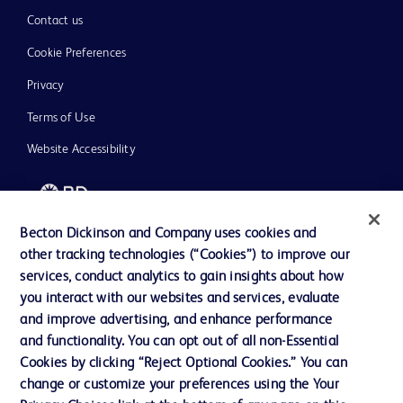
Contact us
Cookie Preferences
Privacy
Terms of Use
Website Accessibility
Becton Dickinson and Company uses cookies and
other tracking technologies (“Cookies”) to improve our
© 2026 BD. All rights reserved. BD and the BD Logo are trademarks of
Becton, Dickinson and Company. All other trademarks are the property of
services, conduct analytics to gain insights about how
their respective owners.
you interact with our websites and services, evaluate
and improve advertising, and enhance performance
Disclaimer
Please note, not all products, services or features of products and services may
and functionality. You can opt out of all non-Essential
be available in your local area. Please check with your local BD representative.
Cookies by clicking “Reject Optional Cookies.” You can
The information provided herein is not meant to be used, nor should it be used,
change or customize your preferences using the Your
to diagnose or treat any medical condition. All content, including text, graphics,
images and information etc., contained in or available through this literature is