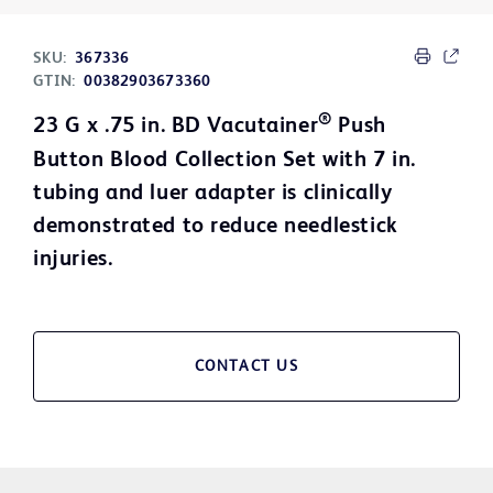
SKU:
367336
GTIN:
00382903673360
®
23 G x .75 in. BD Vacutainer
Push
Button Blood Collection Set with 7 in.
tubing and luer adapter is clinically
demonstrated to reduce needlestick
injuries.
CONTACT US