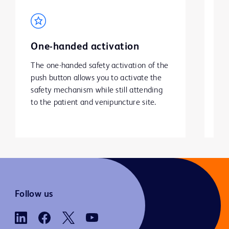
One-handed activation
S
The one-handed safety activation of the 
He
push button allows you to activate the 
to
safety mechanism while still attending 
wi
to the patient and venipuncture site.
Follow us