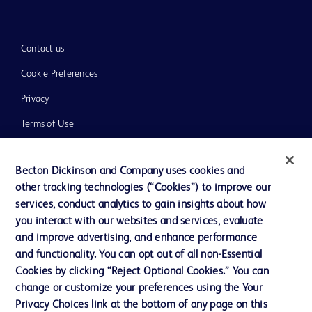
Contact us
Cookie Preferences
Privacy
Terms of Use
Website Accessibility
Becton Dickinson and Company uses cookies and
other tracking technologies (“Cookies”) to improve our
services, conduct analytics to gain insights about how
you interact with our websites and services, evaluate
© 2026 BD. All rights reserved. BD and the BD Logo are trademarks of
and improve advertising, and enhance performance
Becton, Dickinson and Company. All other trademarks are the property of
and functionality. You can opt out of all non-Essential
their respective owners.
Cookies by clicking “Reject Optional Cookies.” You can
Disclaimer
change or customize your preferences using the Your
Please note, not all products, services or features of products and services may
Privacy Choices link at the bottom of any page on this
be available in your local area. Please check with your local BD representative.