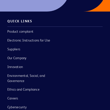
QUICK LINKS
Product complaint
Electronic Instructions for Use
Suppliers
Our Company
Innovation
Environmental, Social, and
Governance
Ethics and Compliance
Careers
Cybersecurity