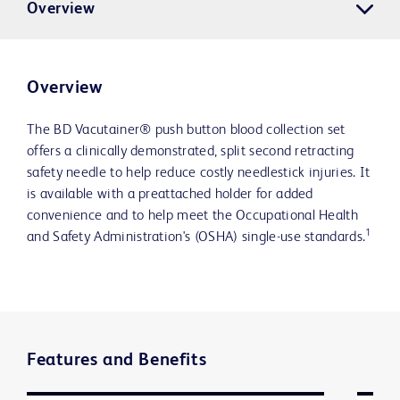
Overview
Overview
The BD Vacutainer® push button blood collection set
offers a clinically demonstrated, split second retracting
safety needle to help reduce costly needlestick injuries. It
is available with a preattached holder for added
convenience and to help meet the Occupational Health
1
and Safety Administration's (OSHA) single-use standards.
Features and Benefits