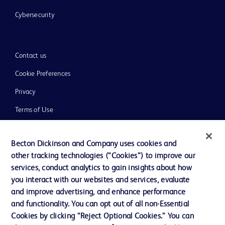
Cybersecurity
Contact us
Cookie Preferences
Privacy
Terms of Use
Website Accessibility
Becton Dickinson and Company uses cookies and
other tracking technologies (“Cookies”) to improve our
services, conduct analytics to gain insights about how
you interact with our websites and services, evaluate
© 2026 BD. All rights reserved. BD and the BD Logo are trademarks of
and improve advertising, and enhance performance
Becton, Dickinson and Company. All other trademarks are the property of
and functionality. You can opt out of all non-Essential
their respective owners.
Cookies by clicking “Reject Optional Cookies.” You can
Disclaimer