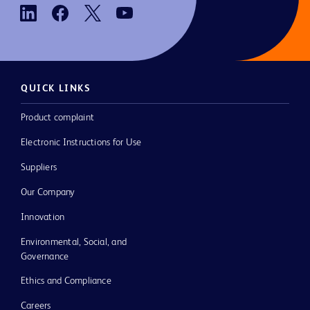
QUICK LINKS
Product complaint
Electronic Instructions for Use
Suppliers
Our Company
Innovation
Environmental, Social, and
Governance
Ethics and Compliance
Careers