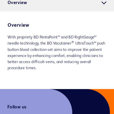
Overview
Overview
With propriety BD PentaPoint™ and BD RightGauge™
®
needle technology, the BD Vacutainer
UltraTouch™ push
button blood collection set aims to improve the patient
experience by enhancing comfort, enabling clinicians to
better access difficult veins, and reducing overall
procedure times.
Follow us