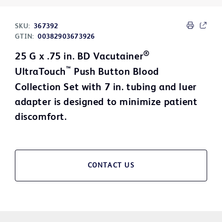
SKU:
367392
GTIN:
00382903673926
®
25 G x .75 in. BD Vacutainer
™
UltraTouch
Push Button Blood
Collection Set with 7 in. tubing and luer
adapter is designed to minimize patient
discomfort.
CONTACT US