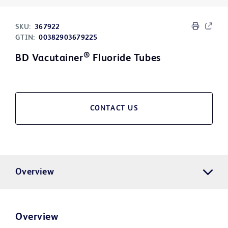
SKU:
367922
GTIN:
00382903679225
®
BD Vacutainer
Fluoride Tubes
CONTACT US
Overview
Overview