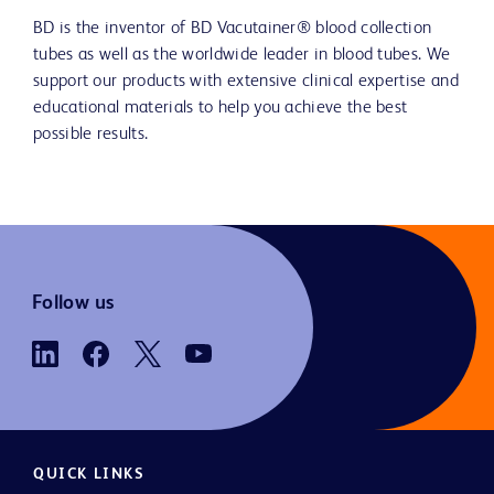
BD is the inventor of BD Vacutainer® blood collection
tubes as well as the worldwide leader in blood tubes. We
support our products with extensive clinical expertise and
educational materials to help you achieve the best
possible results.
Follow us
QUICK LINKS