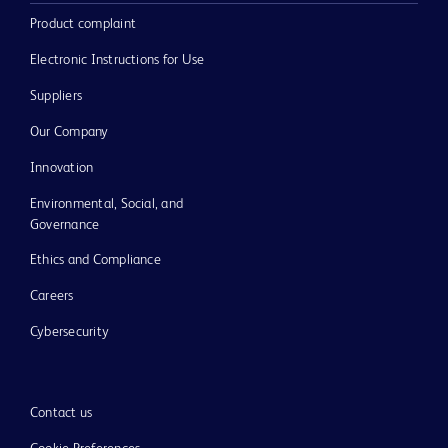
Product complaint
Electronic Instructions for Use
Suppliers
Our Company
Innovation
Environmental, Social, and
Governance
Ethics and Compliance
Careers
Cybersecurity
Contact us