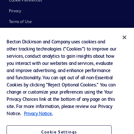
Cookie Preferences
Privacy
Terms of Use
Website Accessibility
Becton Dickinson and Company uses cookies and
other tracking technologies (“Cookies”) to improve our
services, conduct analytics to gain insights about how
you interact with our websites and services, evaluate
© 2026 BD. All rights reserved. BD and the BD Logo are trademarks of
and improve advertising, and enhance performance
Becton, Dickinson and Company. All other trademarks are the property of
and functionality. You can opt out of all non-Essential
their respective owners.
Cookies by clicking “Reject Optional Cookies.” You can
Disclaimer
change or customize your preferences using the Your
Please note, not all products, services or features of products and services may
Privacy Choices link at the bottom of any page on this
be available in your local area. Please check with your local BD representative.
The information provided herein is not meant to be used, nor should it be used,
site. For more information, please review our Privacy
to diagnose or treat any medical condition. All content, including text, graphics,
Notice.
Privacy Notice.
images and information etc., contained in or available through this literature is
for general information purposes only. For diagnosis or treatment of any
medical condition, please consult your physician/doctor. Becton Dickinson India
Private Limited and or its affiliates, its employees are not liable for any
Cookie Settings