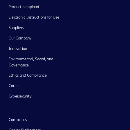
Product complaint
Electronic Instructions for Use
Suppliers
Our Company
Innovation
Environmental, Social, and
Governance
Ethics and Compliance
Careers
Cybersecurity
Contact us