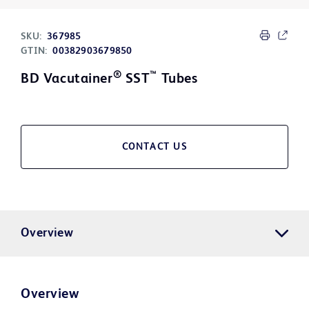
SKU:
367985
GTIN:
00382903679850
®
™
BD Vacutainer
SST
Tubes
CONTACT US
Overview
Overview