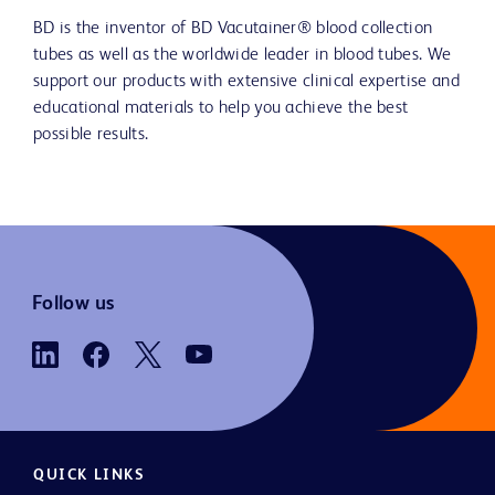
BD is the inventor of BD Vacutainer® blood collection
tubes as well as the worldwide leader in blood tubes. We
support our products with extensive clinical expertise and
educational materials to help you achieve the best
possible results.
Follow us
QUICK LINKS