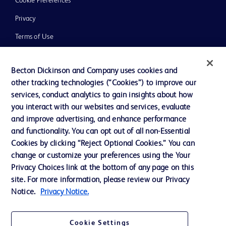
Cookie Preferences
Privacy
Terms of Use
Website Accessibility
Becton Dickinson and Company uses cookies and
other tracking technologies (“Cookies”) to improve our
services, conduct analytics to gain insights about how
you interact with our websites and services, evaluate
© 2026 BD. All rights reserved. BD and the BD Logo are trademarks of
and improve advertising, and enhance performance
Becton, Dickinson and Company. All other trademarks are the property of
and functionality. You can opt out of all non-Essential
their respective owners.
Cookies by clicking “Reject Optional Cookies.” You can
Disclaimer
change or customize your preferences using the Your
Please note, not all products, services or features of products and services may
Privacy Choices link at the bottom of any page on this
be available in your local area. Please check with your local BD representative.
The information provided herein is not meant to be used, nor should it be used,
site. For more information, please review our Privacy
to diagnose or treat any medical condition. All content, including text, graphics,
Notice.
Privacy Notice.
images and information etc., contained in or available through this literature is
for general information purposes only. For diagnosis or treatment of any
medical condition, please consult your physician/doctor. Becton Dickinson India
Private Limited and or its affiliates, its employees are not liable for any
Cookie Settings