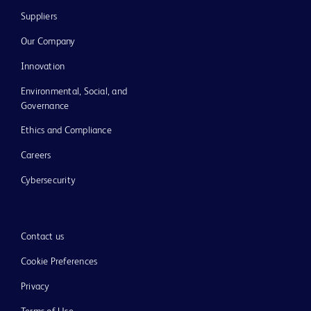
Suppliers
Our Company
Innovation
Environmental, Social, and
Governance
Ethics and Compliance
Careers
Cybersecurity
Contact us
Cookie Preferences
Privacy