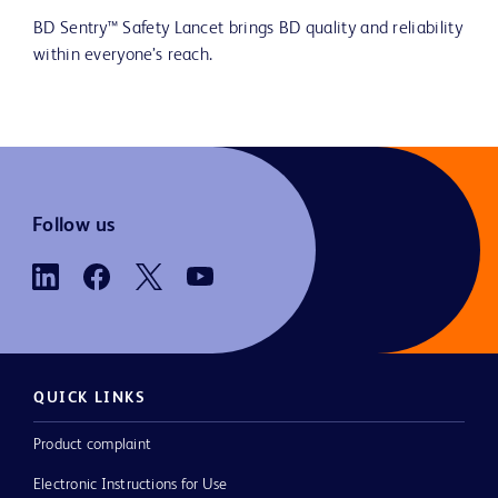
BD Sentry™ Safety Lancet brings BD quality and reliability
within everyone’s reach.
Follow us
QUICK LINKS
Product complaint
Electronic Instructions for Use