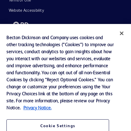
Terms of Use
Website Accessibility
Becton Dickinson and Company uses cookies and
other tracking technologies (“Cookies”) to improve our
© 2026 BD. All rights reserved. BD and the BD Logo are trademarks of
Becton, Dickinson and Company. All other trademarks are the property of
services, conduct analytics to gain insights about how
their respective owners.
you interact with our websites and services, evaluate
and improve advertising, and enhance performance
Disclaimer
Please note, not all products, services or features of products and services may
and functionality. You can opt out of all non-Essential
be available in your local area. Please check with your local BD representative.
Cookies by clicking “Reject Optional Cookies.” You can
The information provided herein is not meant to be used, nor should it be used,
change or customize your preferences using the Your
to diagnose or treat any medical condition. All content, including text, graphics,
images and information etc., contained in or available through this literature is
Privacy Choices link at the bottom of any page on this
for general information purposes only. For diagnosis or treatment of any
site. For more information, please review our Privacy
medical condition, please consult your physician/doctor. Becton Dickinson India
Notice.
Privacy Notice.
Private Limited and or its affiliates, its employees are not liable for any
damages/claims to any person in any manner whatsoever.
Becton Dickinson India Private Limited (“BD”) does not run any investment
schemes or solicit monies from general public. We have neither authorized any
Cookie Settings
individual or legal entity to either collect money or arrive at any monetary