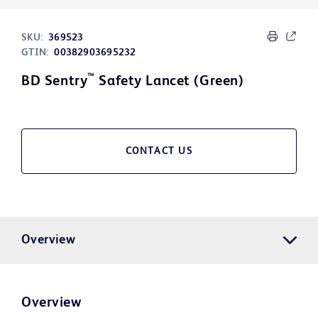
SKU:
369523
GTIN:
00382903695232
™
BD Sentry
Safety Lancet (Green)
CONTACT US
Overview
Overview