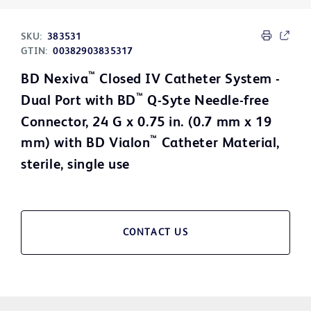
SKU:
383531
GTIN:
00382903835317
™
BD Nexiva
Closed IV Catheter System -
™
Dual Port with BD
Q-Syte Needle-free
Connector, 24 G x 0.75 in. (0.7 mm x 19
™
mm) with BD Vialon
Catheter Material,
sterile, single use
CONTACT US