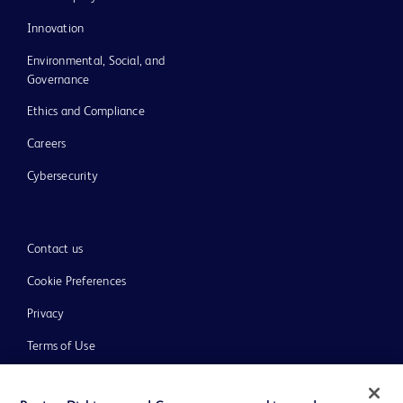
Innovation
Environmental, Social, and
Governance
Ethics and Compliance
Careers
Cybersecurity
Contact us
Cookie Preferences
Privacy
Terms of Use
Website Accessibility