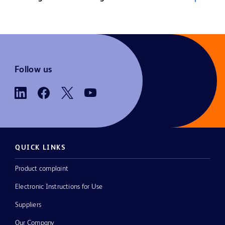
Follow us
QUICK LINKS
Product complaint
Electronic Instructions for Use
Suppliers
Our Company