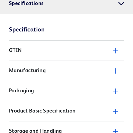
Specifications
Specification
GTIN
Manufacturing
Packaging
Product Basic Specification
Storage and Handling