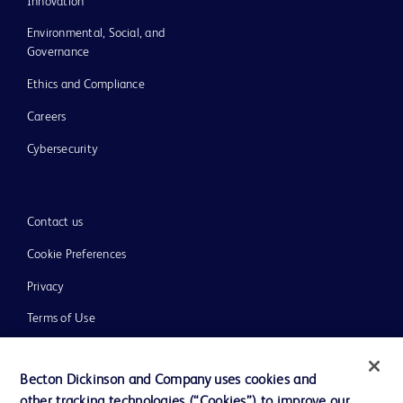
Innovation
Environmental, Social, and
Governance
Ethics and Compliance
Careers
Cybersecurity
Contact us
Cookie Preferences
Privacy
Terms of Use
Website Accessibility
Becton Dickinson and Company uses cookies and
other tracking technologies (“Cookies”) to improve our