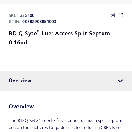
SKU:
385100
GTIN:
00382903851003
™
BD Q-Syte
Luer Access Split Septum
0.16ml
Overview
Overview
The BD Q-Syte™ needle-free connector has a split septum
design that adheres to guidelines for reducing CRBSIs set