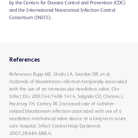
by the Centers for Disease Control and Prevention (CDC)
and the International Nosocomial Infection Control
Consortium (INICC).
References
References Rupp ME, Sholtz LA, Jourdan DR, et al.
Outbreak of bloodstream infection temporally associated
with the use of an intravascular needleless valve. Clin
Infect Dis. 2007;44:1408-1414. Salgado CD, Chinnes L,
Paczesny TH, Cantey JR. Increased rate of catheter-
related bloodstream infection associated with use of a
needleless mechanical valve device at a long-term acute
care hospital. Infect Control Hosp Epidemiol.
2007;28:684-688.4.