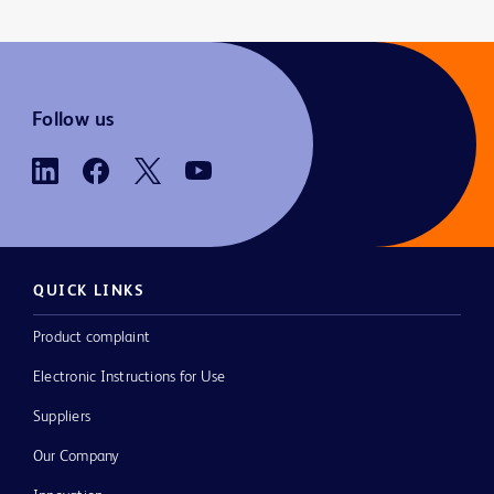
Follow us
QUICK LINKS
Product complaint
Electronic Instructions for Use
Suppliers
Our Company