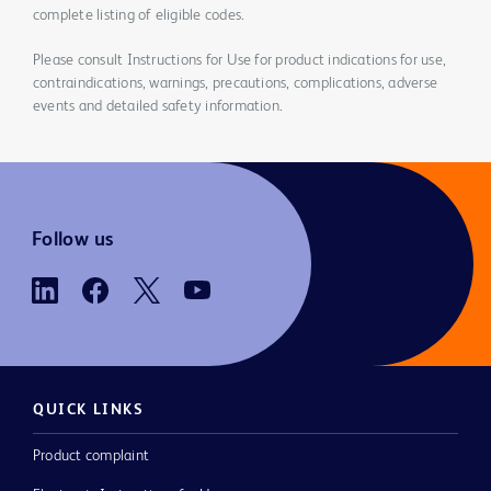
complete listing of eligible codes.
Please consult Instructions for Use for product indications for use,
contraindications, warnings, precautions, complications, adverse
events and detailed safety information.
Follow us
QUICK LINKS
Product complaint