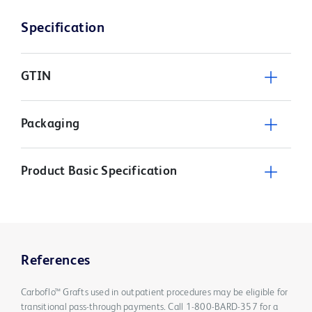
Specification
GTIN
Packaging
Product Basic Specification
References
Carboflo™ Grafts used in outpatient procedures may be eligible for
transitional pass-through payments. Call 1-800-BARD-357 for a