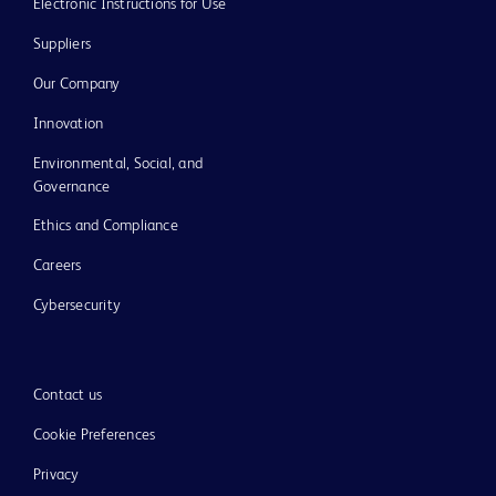
Electronic Instructions for Use
Suppliers
Our Company
Innovation
Environmental, Social, and
Governance
Ethics and Compliance
Careers
Cybersecurity
Contact us
Cookie Preferences
Privacy