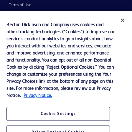
Terms of Use
Website Accessibility
Becton Dickinson and Company uses cookies and
other tracking technologies (“Cookies”) to improve our
services, conduct analytics to gain insights about how
you interact with our websites and services, evaluate
© 2026 BD. All rights reserved. BD and the BD Logo are trademarks of
and improve advertising, and enhance performance
Becton, Dickinson and Company. All other trademarks are the property of
and functionality. You can opt out of all non-Essential
their respective owners.
Cookies by clicking “Reject Optional Cookies.” You can
Disclaimer
change or customize your preferences using the Your
Please note, not all products, services or features of products and services may
Privacy Choices link at the bottom of any page on this
be available in your local area. Please check with your local BD representative.
The information provided herein is not meant to be used, nor should it be used,
site. For more information, please review our Privacy
to diagnose or treat any medical condition. All content, including text, graphics,
Notice.
Privacy Notice.
images and information etc., contained in or available through this literature is
for general information purposes only. For diagnosis or treatment of any
medical condition, please consult your physician/doctor. Becton Dickinson India
Private Limited and or its affiliates, its employees are not liable for any
Cookie Settings
damages/claims to any person in any manner whatsoever.
Becton Dickinson India Private Limited (“BD”) does not run any investment
schemes or solicit monies from general public. We have neither authorized any