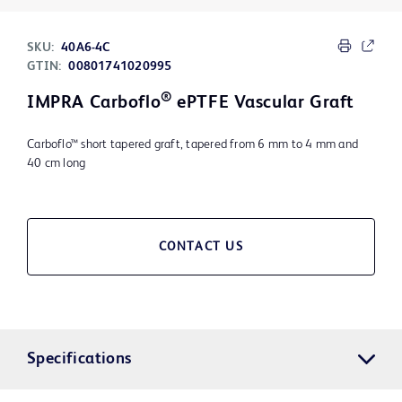
SKU:
40A6-4C
GTIN:
00801741020995
®
IMPRA Carboflo
ePTFE Vascular Graft
Carboflo™ short tapered graft, tapered from 6 mm to 4 mm and
40 cm long
CONTACT US
Specifications