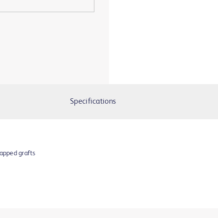
Specifications
apped grafts