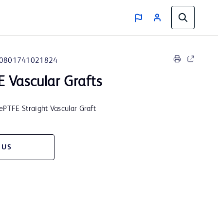
0801741021824
 Vascular Grafts
PTFE Straight Vascular Graft
 US