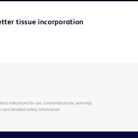
tter tissue incorporation
duct indications for use, contraindications, warnings,
s and detailed safety information.