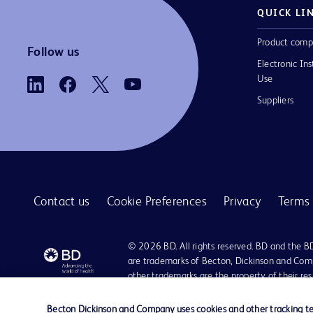
QUICK LI
Product comp
Follow us
Electronic Ins
Use
Suppliers
Contact us
Cookie Preferences
Privacy
Terms 
© 2026 BD. All rights reserved. BD and the B
are trademarks of Becton, Dickinson and Comp
other trademarks are the property of their re
owners.
Becton Dickinson and Company uses cookies and other tracking tec