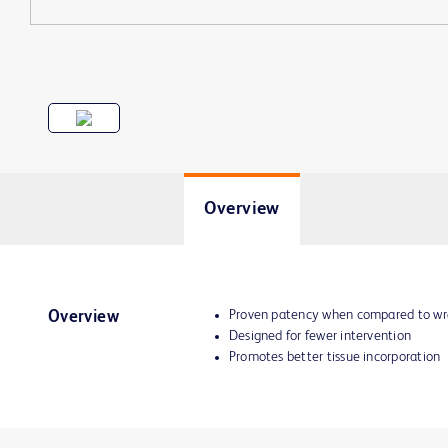
Overview
Proven patency when compared to wr
Overview
Designed for fewer intervention
Promotes better tissue incorporation