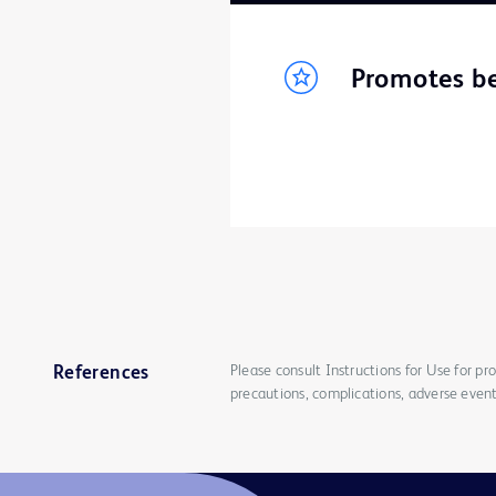
Promotes be
Please consult Instructions for Use for pro
References
precautions, complications, adverse event