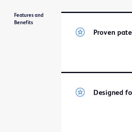
Features and
Benefits
Proven pat
Designed fo