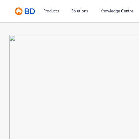
Products
Solutions
Knowledge Centre