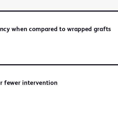
ency when compared to wrapped grafts
r fewer intervention