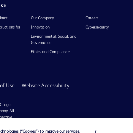
NKS
laint
Our Company
Careers
tructions for
Innovation
Cybersecurity
Environmental, Social, and
Governance
Ethics and Compliance
of Use
Website Accessibility
D Logo
any. All
spective
hnologies (“Cookies”) to improve our services,