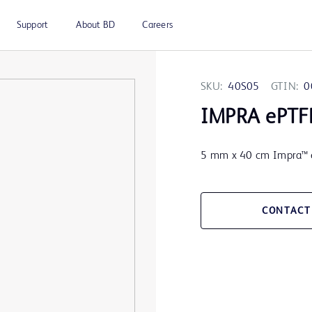
Support
About BD
Careers
SKU:
40S05
GTIN:
0
IMPRA ePTFE
5 mm x 40 cm Impra™ e
CONTACT