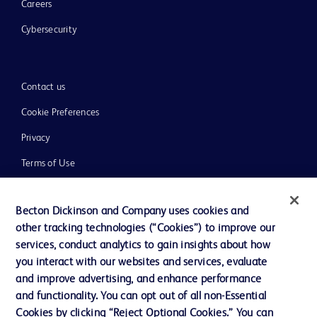
Careers
Cybersecurity
Contact us
Cookie Preferences
Privacy
Terms of Use
Website Accessibility
Becton Dickinson and Company uses cookies and
other tracking technologies (“Cookies”) to improve our
services, conduct analytics to gain insights about how
you interact with our websites and services, evaluate
© 2026 BD. All rights reserved. BD and the BD Logo are trademarks of
and improve advertising, and enhance performance
Becton, Dickinson and Company. All other trademarks are the property of
and functionality. You can opt out of all non-Essential
their respective owners.
Cookies by clicking “Reject Optional Cookies.” You can