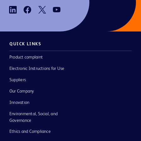
QUICK LINKS
Product complaint
Electronic Instructions for Use
Suppliers
Our Company
Innovation
Environmental, Social, and
Governance
Ethics and Compliance