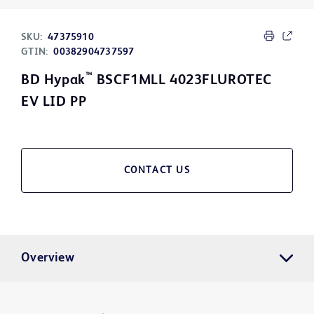
SKU:
47375910
GTIN:
00382904737597
™
BD Hypak
BSCF1MLL 4023FLUROTEC
EV LID PP
CONTACT US
Overview