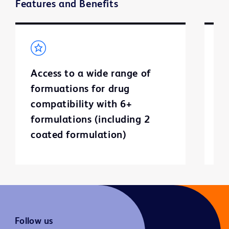
Features and Benefits
Access to a wide range of
F
formuations for drug
d
compatibility with 6+
o
formulations (including 2
coated formulation)
Follow us