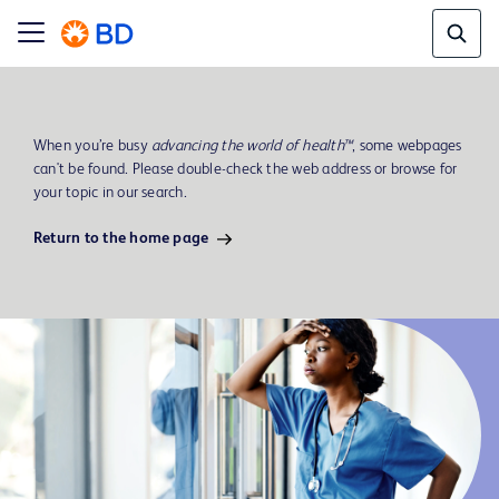
When you’re busy
advancing the world of health™
, some webpages
can't be found. Please double-check the web address or browse for
your topic in our search.
Return to the home page