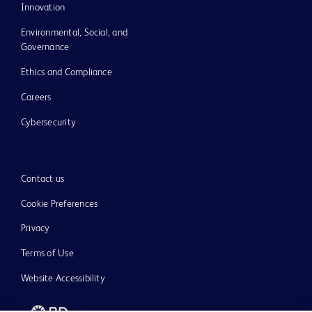
Innovation
Environmental, Social, and
Governance
Ethics and Compliance
Careers
Cybersecurity
Contact us
Cookie Preferences
Privacy
Terms of Use
Website Accessibility