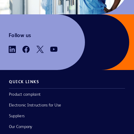
Follow us
QUICK LINKS
Product complaint
Electronic Instructions for Use
Suppliers
Our Company