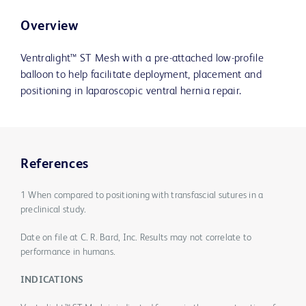
Overview
Ventralight™ ST Mesh with a pre-attached low-profile
balloon to help facilitate deployment, placement and
positioning in laparoscopic ventral hernia repair.
References
1 When compared to positioning with transfascial sutures in a
preclinical study.
Date on file at C. R. Bard, Inc. Results may not correlate to
performance in humans.
INDICATIONS