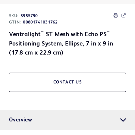
SKU:
5955790
GTIN:
00801741031762
™
™
Ventralight
ST Mesh with Echo PS
Positioning System, Ellipse, 7 in x 9 in
(17.8 cm x 22.9 cm)
CONTACT US
Overview