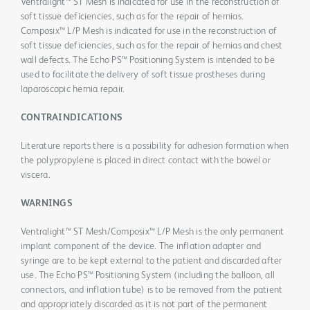
Ventralight™ ST Mesh is indicated for use in the reconstruction of
soft tissue deficiencies, such as for the repair of hernias.
Composix™ L/P Mesh is indicated for use in the reconstruction of
soft tissue deficiencies, such as for the repair of hernias and chest
wall defects. The Echo PS™ Positioning System is intended to be
used to facilitate the delivery of soft tissue prostheses during
laparoscopic hernia repair.
CONTRAINDICATIONS
Literature reports there is a possibility for adhesion formation when
the polypropylene is placed in direct contact with the bowel or
viscera.
WARNINGS
Ventralight™ ST Mesh/Composix™ L/P Mesh is the only permanent
implant component of the device. The inflation adapter and
syringe are to be kept external to the patient and discarded after
use. The Echo PS™ Positioning System (including the balloon, all
connectors, and inflation tube) is to be removed from the patient
and appropriately discarded as it is not part of the permanent