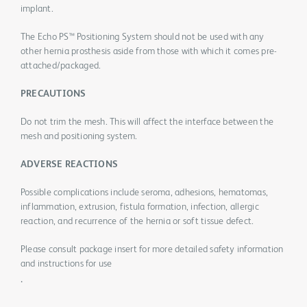
implant.
The Echo PS™ Positioning System should not be used with any
other hernia prosthesis aside from those with which it comes pre-
attached/packaged.
PRECAUTIONS
Do not trim the mesh. This will affect the interface between the
mesh and positioning system.
ADVERSE REACTIONS
Possible complications include seroma, adhesions, hematomas,
inflammation, extrusion, fistula formation, infection, allergic
reaction, and recurrence of the hernia or soft tissue defect.
Please consult package insert for more detailed safety information
and instructions for use
.