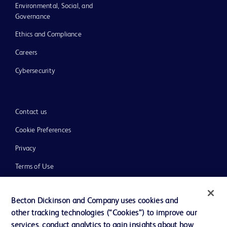
Environmental, Social, and
Governance
Ethics and Compliance
Careers
Cybersecurity
Contact us
Cookie Preferences
Privacy
Terms of Use
Website Accessibility
Becton Dickinson and Company uses cookies and
other tracking technologies (“Cookies”) to improve our
services, conduct analytics to gain insights about how