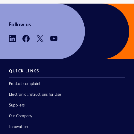
Follow us
QUICK LINKS
Product complaint
Electronic Instructions for Use
Suppliers
Our Company
Innovation