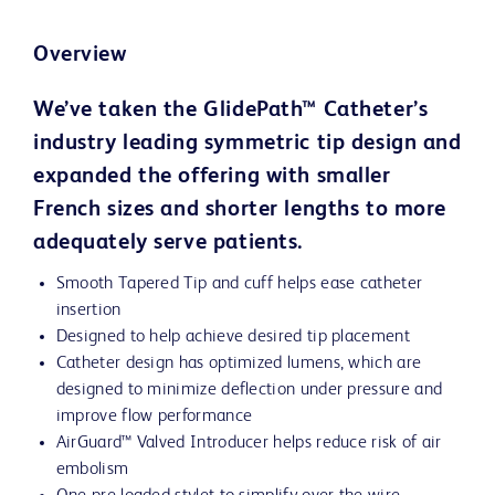
Overview
We’ve taken the GlidePath™ Catheter’s
industry leading symmetric tip design and
expanded the offering with smaller
French sizes and shorter lengths to more
adequately serve patients.
Smooth Tapered Tip and cuff helps ease catheter
insertion
Designed to help achieve desired tip placement
Catheter design has optimized lumens, which are
designed to minimize deflection under pressure and
improve flow performance
AirGuard™ Valved Introducer helps reduce risk of air
embolism