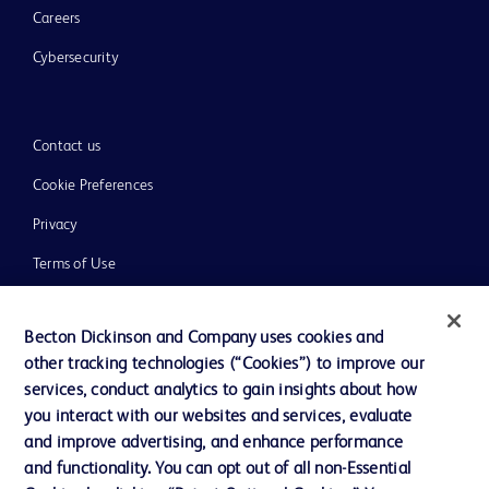
Careers
Cybersecurity
Contact us
Cookie Preferences
Privacy
Terms of Use
Website Accessibility
Becton Dickinson and Company uses cookies and
other tracking technologies (“Cookies”) to improve our
services, conduct analytics to gain insights about how
you interact with our websites and services, evaluate
© 2026 BD. All rights reserved. BD and the BD Logo are trademarks of
and improve advertising, and enhance performance
Becton, Dickinson and Company. All other trademarks are the property of
and functionality. You can opt out of all non-Essential
their respective owners.