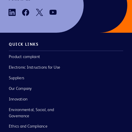
QUICK LINKS
Product complaint
Electronic Instructions for Use
Suppliers
Our Company
Innovation
Environmental, Social, and
Governance
Ethics and Compliance