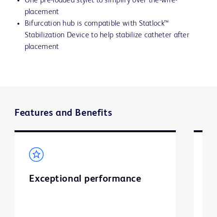
One pre-loaded stylet to simplify over the-wire-
placement
Bifurcation hub is compatible with Statlock™
Stabilization Device to help stabilize catheter after
placement
Features and Benefits
Exceptional performance
S