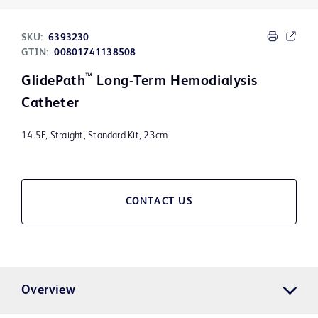
SKU:
6393230
GTIN:
00801741138508
™
GlidePath
Long-Term Hemodialysis
Catheter
14.5F, Straight, Standard Kit, 23cm
CONTACT US
Overview