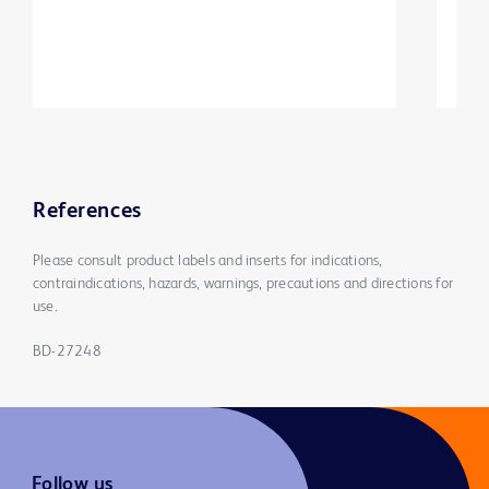
References
Please consult product labels and inserts for indications,
contraindications, hazards, warnings, precautions and directions for
use.
BD-27248
Follow us