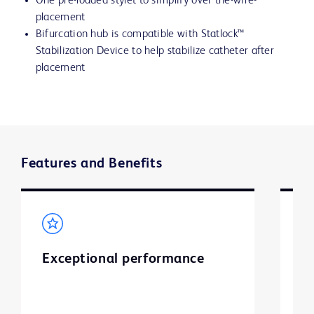
One pre-loaded stylet to simplify over the-wire-
placement
Bifurcation hub is compatible with Statlock™
Stabilization Device to help stabilize catheter after
placement
Features and Benefits
Exceptional performance
S