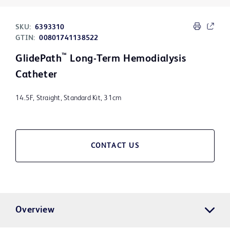
SKU:
6393310
GTIN:
00801741138522
™
GlidePath
Long-Term Hemodialysis
Catheter
14.5F, Straight, Standard Kit, 31cm
CONTACT US
Overview