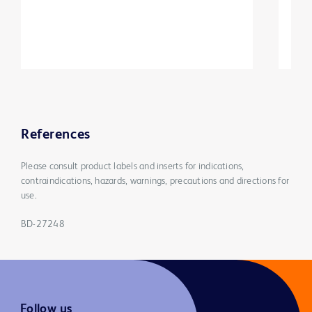
References
Please consult product labels and inserts for indications,
contraindications, hazards, warnings, precautions and directions for
use.
BD-27248
Follow us