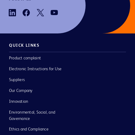
QUICK LINKS
Product complaint
Electronic Instructions for Use
Suppliers
Our Company
Innovation
Environmental, Social, and
Governance
Ethics and Compliance