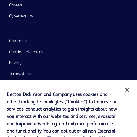
Careers
Cybersecurity
Contact us
Cookie Preferences
Privacy
Terms of Use
Website Accessibility
Becton Dickinson and Company uses cookies and
other tracking technologies (“Cookies”) to improve our
services, conduct analytics to gain insights about how
you interact with our websites and services, evaluate
© 2026 BD. All rights reserved. BD and the BD Logo are trademarks of
and improve advertising, and enhance performance
Becton, Dickinson and Company. All other trademarks are the property of
and functionality. You can opt out of all non-Essential
their respective owners.