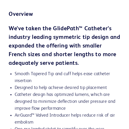
Overview
We’ve taken the GlidePath™ Catheter’s
industry leading symmetric tip design and
expanded the offering with smaller
French sizes and shorter lengths to more
adequately serve patients.
Smooth Tapered Tip and cuff helps ease catheter
insertion
Designed to help achieve desired tip placement
Catheter design has optimized lumens, which are
designed to minimize deflection under pressure and
improve flow performance
AirGuard™ Valved Introducer helps reduce risk of air
embolism