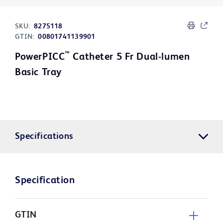
SKU:
8275118
GTIN:
00801741139901
™
PowerPICC
Catheter 5 Fr Dual-lumen
Basic Tray
Specifications
Specification
GTIN