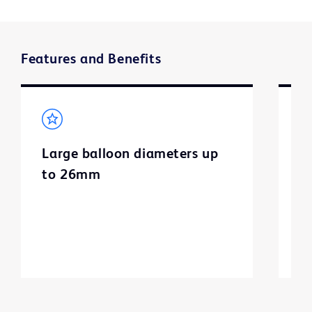
Features and Benefits
Large balloon diameters up
U
to 26mm
t
n
d