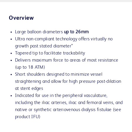
Overview
Large balloon diameters
up to 26mm
Ultra non-compliant technology offers virtually no
growth past stated diameter*
Tapered tip to facilitate trackability
Delivers maximum force to areas of most resistance
(up to 18 ATM)
Short shoulders designed to minimize vessel
straightening and allow for high pressure post-dilation
at stent edges
Indicated for use in the peripheral vasculature,
including the iliac arteries, iliac and femoral veins, and
native or synthetic arteriovenous dialysis fistulae (see
product IFU)