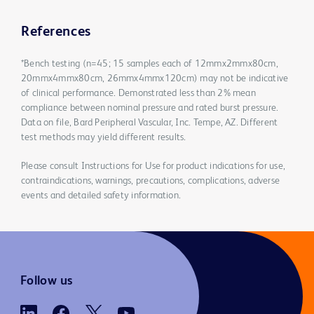
References
*Bench testing (n=45; 15 samples each of 12mmx2mmx80cm,
20mmx4mmx80cm, 26mmx4mmx120cm) may not be indicative
of clinical performance. Demonstrated less than 2% mean
compliance between nominal pressure and rated burst pressure.
Data on file, Bard Peripheral Vascular, Inc. Tempe, AZ. Different
test methods may yield different results.
Please consult Instructions for Use for product indications for use,
contraindications, warnings, precautions, complications, adverse
events and detailed safety information.
Follow us