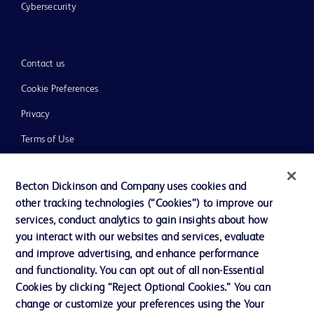
Cybersecurity
Contact us
Cookie Preferences
Privacy
Terms of Use
Website Accessibility
Becton Dickinson and Company uses cookies and
other tracking technologies (“Cookies”) to improve our
services, conduct analytics to gain insights about how
you interact with our websites and services, evaluate
© 2026 BD. All rights reserved. BD and the BD Logo are trademarks of
and improve advertising, and enhance performance
Becton, Dickinson and Company. All other trademarks are the property of
and functionality. You can opt out of all non-Essential
their respective owners.
Cookies by clicking “Reject Optional Cookies.” You can
Disclaimer
change or customize your preferences using the Your
Please note, not all products, services or features of products and services may