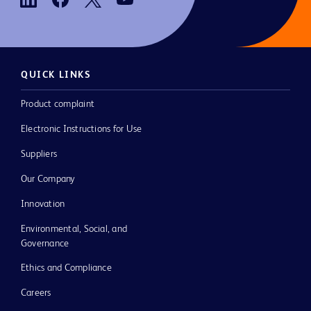
QUICK LINKS
Product complaint
Electronic Instructions for Use
Suppliers
Our Company
Innovation
Environmental, Social, and
Governance
Ethics and Compliance
Careers