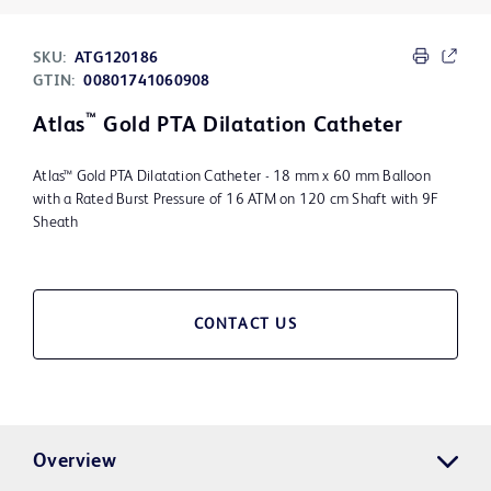
SKU:
ATG120186
GTIN:
00801741060908
™
Atlas
Gold PTA Dilatation Catheter
Atlas™ Gold PTA Dilatation Catheter - 18 mm x 60 mm Balloon
with a Rated Burst Pressure of 16 ATM on 120 cm Shaft with 9F
Sheath
CONTACT US
Overview