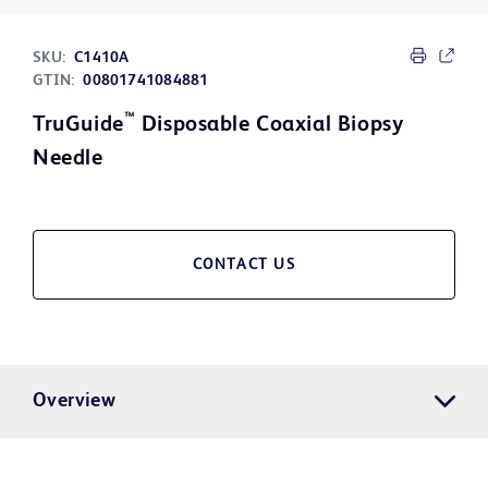
SKU:
C1410A
GTIN:
00801741084881
™
TruGuide
Disposable Coaxial Biopsy
Needle
CONTACT US
Overview