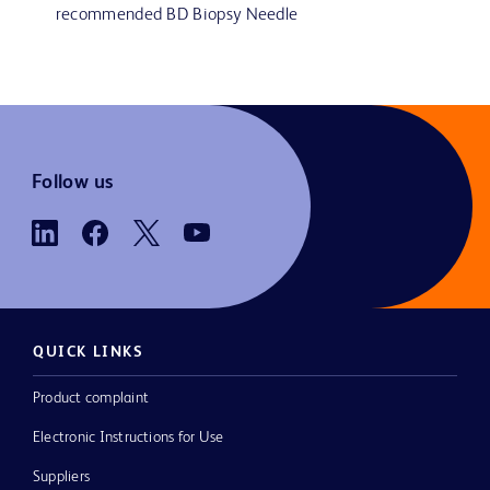
recommended BD Biopsy Needle
Follow us
QUICK LINKS
Product complaint
Electronic Instructions for Use
Suppliers