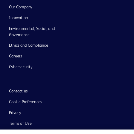
Our Company
Innovation
Environmental, Social, and
Governance
Ethics and Compliance
Careers
Cybersecurity
Contact us
Cookie Preferences
Privacy
Terms of Use