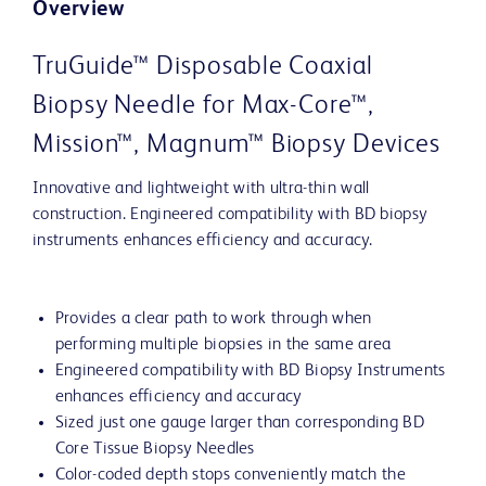
Overview
TruGuide™ Disposable Coaxial
Biopsy Needle for Max-Core™,
Mission™, Magnum™ Biopsy Devices
Innovative and lightweight with ultra-thin wall
construction. Engineered compatibility with BD biopsy
instruments enhances efficiency and accuracy.
Provides a clear path to work through when
performing multiple biopsies in the same area
Engineered compatibility with BD Biopsy Instruments
enhances efficiency and accuracy
Sized just one gauge larger than corresponding BD
Core Tissue Biopsy Needles
Color-coded depth stops conveniently match the