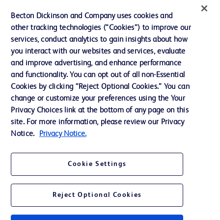
Website Accessibility
Becton Dickinson and Company uses cookies and
other tracking technologies (“Cookies”) to improve our
services, conduct analytics to gain insights about how
you interact with our websites and services, evaluate
© 2026 BD. All rights reserved. BD and the BD Logo are trademarks of
and improve advertising, and enhance performance
Becton, Dickinson and Company. All other trademarks are the property of
and functionality. You can opt out of all non-Essential
their respective owners.
Cookies by clicking “Reject Optional Cookies.” You can
Disclaimer
change or customize your preferences using the Your
Please note, not all products, services or features of products and services may
Privacy Choices link at the bottom of any page on this
be available in your local area. Please check with your local BD representative.
The information provided herein is not meant to be used, nor should it be used,
site. For more information, please review our Privacy
to diagnose or treat any medical condition. All content, including text, graphics,
Notice.
Privacy Notice.
images and information etc., contained in or available through this literature is
for general information purposes only. For diagnosis or treatment of any
medical condition, please consult your physician/doctor. Becton Dickinson India
Private Limited and or its affiliates, its employees are not liable for any
Cookie Settings
damages/claims to any person in any manner whatsoever.
Becton Dickinson India Private Limited (“BD”) does not run any investment
schemes or solicit monies from general public. We have neither authorized any
Reject Optional Cookies
individual or legal entity to either collect money or arrive at any monetary
arrangement for or on behalf of BD. BD is not in any way connected to the
actions of any such persons. Any person getting lured by such individual and or