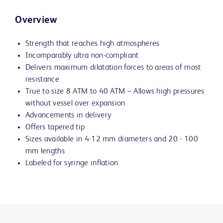
Overview
Strength that reaches high atmospheres
Incomparably ultra non-compliant
Delivers maximum dilatation forces to areas of most
resistance
True to size 8 ATM to 40 ATM – Allows high pressures
without vessel over expansion
Advancements in delivery
Offers tapered tip
Sizes available in 4-12 mm diameters and 20 - 100
mm lengths
Labeled for syringe inflation