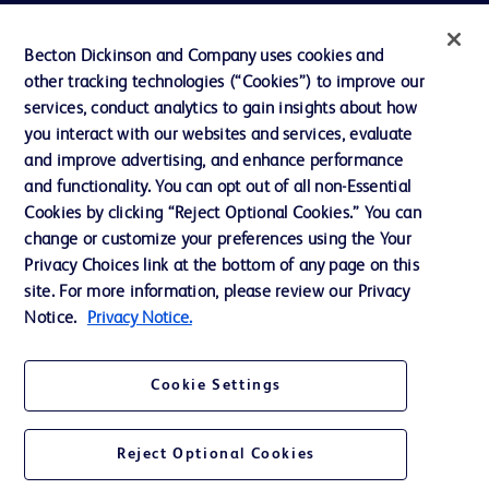
Website Accessibility
Becton Dickinson and Company uses cookies and
other tracking technologies (“Cookies”) to improve our
services, conduct analytics to gain insights about how
you interact with our websites and services, evaluate
© 2026 BD. All rights reserved. BD and the BD Logo are trademarks of
and improve advertising, and enhance performance
Becton, Dickinson and Company. All other trademarks are the property of
and functionality. You can opt out of all non-Essential
their respective owners.
Cookies by clicking “Reject Optional Cookies.” You can
Disclaimer
change or customize your preferences using the Your
Please note, not all products, services or features of products and services may
Privacy Choices link at the bottom of any page on this
be available in your local area. Please check with your local BD representative.
The information provided herein is not meant to be used, nor should it be used,
site. For more information, please review our Privacy
to diagnose or treat any medical condition. All content, including text, graphics,
Notice.
Privacy Notice.
images and information etc., contained in or available through this literature is
for general information purposes only. For diagnosis or treatment of any
medical condition, please consult your physician/doctor. Becton Dickinson India
Private Limited and or its affiliates, its employees are not liable for any
Cookie Settings
damages/claims to any person in any manner whatsoever.
Becton Dickinson India Private Limited (“BD”) does not run any investment
schemes or solicit monies from general public. We have neither authorized any
Reject Optional Cookies
individual or legal entity to either collect money or arrive at any monetary
arrangement for or on behalf of BD. BD is not in any way connected to the