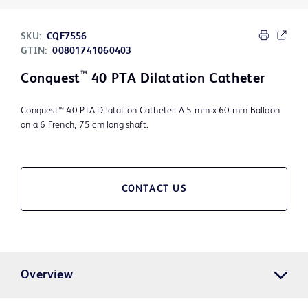
SKU:
CQF7556
GTIN:
00801741060403
™
Conquest
40 PTA Dilatation Catheter
Conquest™ 40 PTA Dilatation Catheter. A 5 mm x 60 mm Balloon
on a 6 French, 75 cm long shaft.
CONTACT US
Overview