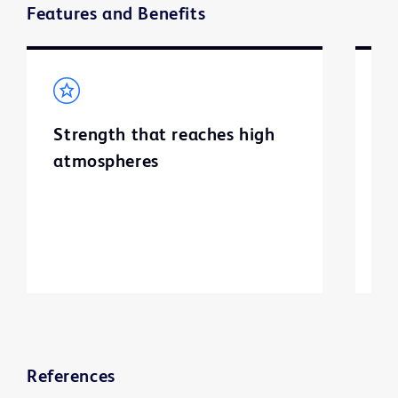
Features and Benefits
Strength that reaches high
I
atmospheres
c
References