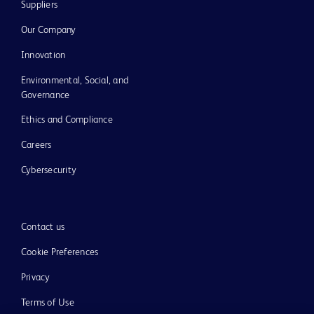
Suppliers
Our Company
Innovation
Environmental, Social, and
Governance
Ethics and Compliance
Careers
Cybersecurity
Contact us
Cookie Preferences
Privacy
Terms of Use