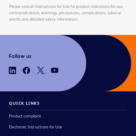
Please consult Instructions for Use for product indications for use,
contraindications, warnings, precautions, complications, adverse
events and detailed safety information.
Follow us
QUICK LINKS
Product complaint
Electronic Instructions for Use