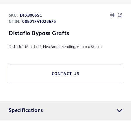
SKU:
DFX8006SC
GTIN:
00801741023675
Distaflo Bypass Grafts
Distaflo™ Mini-Cuff, Flex Small Beading, 6 mm x 80 cm
CONTACT US
Specifications