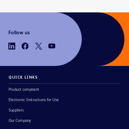
Follow us
QUICK LINKS
Product complaint
Electronic Instructions for Use
Suppliers
Our Company