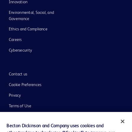
Innovation
Environmental, Social, and
Governance
Ethics and Compliance
Careers
Cybersecurity
Contact us
Cookie Preferences
Privacy
Terms of Use
Website Accessibility
Becton Dickinson and Company uses cookies and