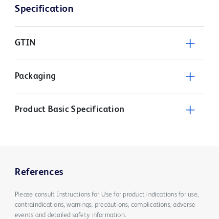
Specification
GTIN
Packaging
Product Basic Specification
References
Please consult Instructions for Use for product indications for use,
contraindications, warnings, precautions, complications, adverse
events and detailed safety information.